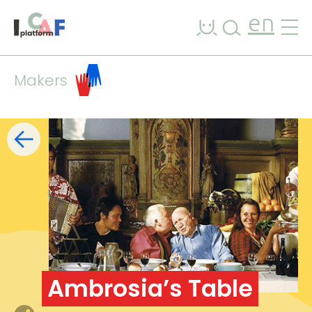
Skip to content
en
Makers
Filters
list
map
+
−
Ambrosia’s Table