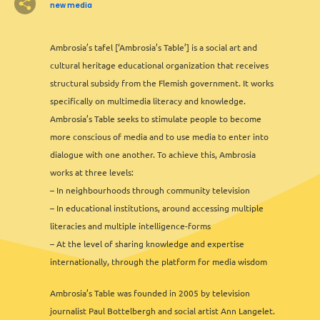
new media
7
2
3
Ambrosia’s tafel [‘Ambrosia’s Table’] is a social art and
2
2
2
6
13
12
2
2
8
11
3
6
2
3
cultural heritage educational organization that receives
2
structural subsidy from the Flemish government. It works
specifically on multimedia literacy and knowledge.
Ambrosia’s Table seeks to stimulate people to become
3
3
more conscious of media and to use media to enter into
2
2
dialogue with one another. To achieve this, Ambrosia
2
works at three levels:
– In neighbourhoods through community television
– In educational institutions, around accessing multiple
literacies and multiple intelligence-forms
– At the level of sharing knowledge and expertise
internationally, through the platform for media wisdom
Ambrosia’s Table was founded in 2005 by television
2
journalist Paul Bottelbergh and social artist Ann Langelet.
Leaflet
&
OFM
©
OMT
&
OSM