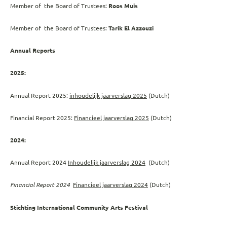
Member of the Board of Trustees:
Roos Muis
Member of the Board of Trustees:
Tarik El Azzouzi
Annual Reports
2025:
Annual Report 2025:
inhoudelijk jaarverslag 2025
(Dutch)
Financial Report 2025:
Financieel jaarverslag 2025
(Dutch)
2024:
Annual Report 2024
Inhoudelijk jaarverslag 2024
(Dutch)
Financial Report 2024
Financieel jaarverslag 2024
(Dutch)
Stichting International Community Arts Festival