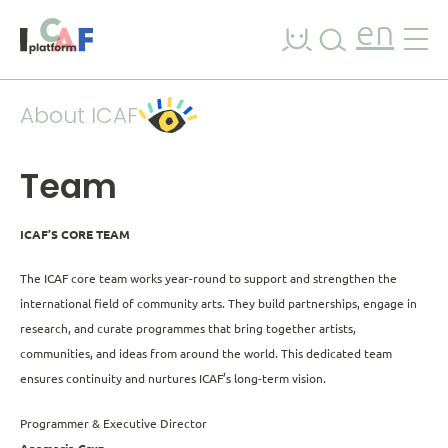
Skip to content
en
About ICAF
Team
ICAF’S CORE TEAM
The ICAF core team works year-round to support and strengthen the
international field of community arts. They build partnerships, engage in
research, and curate programmes that bring together artists,
communities, and ideas from around the world. This dedicated team
ensures continuity and nurtures ICAF’s long-term vision.
Programmer & Executive Director