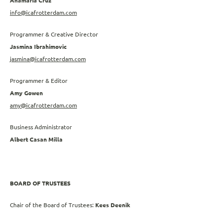
Anamaria Cruz
info@icafrotterdam.com
Programmer & Creative Director
Jasmina Ibrahimovic
jasmina@icafrotterdam.com
Programmer & Editor
Amy Gowen
amy@icafrotterdam.com
Business Administrator
Albert Casan Milla
BOARD OF TRUSTEES
Chair of the Board of Trustees:
Kees Deenik