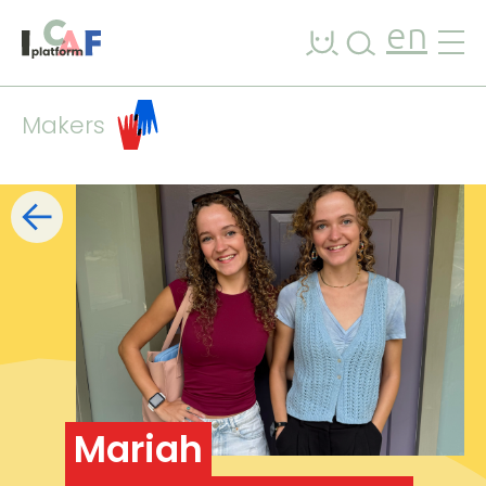
Skip to content
en
Makers
Filters
list
map
+
−
Mariah