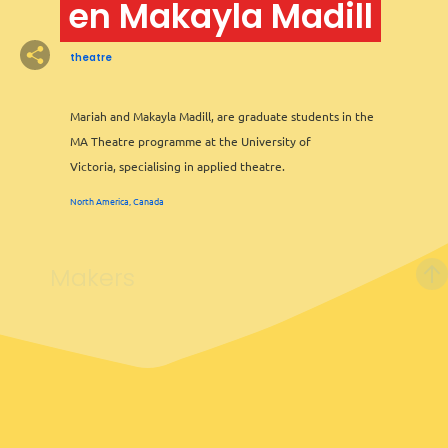
en Makayla Madill
theatre
Mariah and Makayla Madill, are graduate students in the
MA Theatre programme at the University of
Victoria, specialising in applied theatre.
North America, Canada
Makers
6
2
2
Leaflet
&
OFM
©
OMT
&
OSM
2