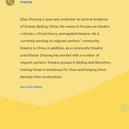
theatre
Zhao Zhiyong is associate professor at Central Academy
of Drama, Beijing, China. His research focuses on theatre
2
criticism, critical theory, and applied theatre. He is
currently working on migrant workers’ community
theatre in China. In addition, as a community theatre
practitioner Zhiyong has worked with a number of
2
migrant workers’ theatre groups in Beijing and Shenzhen,
hosting theatre workshops for them and helping them
develop their productions.
Asia, China, Beijing
2
6
Makers
Leaflet
&
OFM
©
OMT
&
OSM