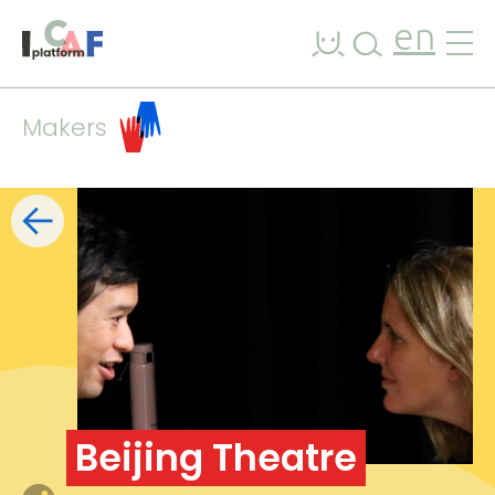
Skip to content
en
Makers
Filters
list
map
+
−
Beijing Theatre