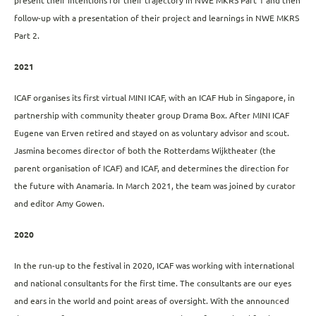
present their intentions for their trajectory in NWE MKRS Part 1 and then
follow-up with a presentation of their project and learnings in NWE MKRS
Part 2.
2021
ICAF organises its first virtual MINI ICAF, with an ICAF Hub in Singapore, in
partnership with community theater group Drama Box. After MINI ICAF
Eugene van Erven retired and stayed on as voluntary advisor and scout.
Jasmina becomes director of both the Rotterdams Wijktheater (the
parent organisation of ICAF) and ICAF, and determines the direction for
the future with Anamaria. In March 2021, the team was joined by curator
and editor Amy Gowen.
2020
In the run-up to the festival in 2020, ICAF was working with international
and national consultants for the first time. The consultants are our eyes
and ears in the world and point areas of oversight. With the announced