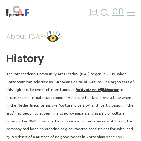
Skip to content
en
About ICAF
History
The International Community Arts Festival (ICAF) began in 2001, when
Rotterdam was selected as European Capital of Culture. The organizers of
this high-profile event offered funds to
Rotterdams Wijktheater
to
organize an international community theatre festival. It was a time when,
in the Netherlands, terms like “cultural diversity” and “participation in the
arts” had begun to appear in arts policy papers and as part of cultural
debates. For RWT, however, these issues were far from new. After all, the
company had been co-creating original theatre productions for, with, and
by residents of a number of neighborhoods in Rotterdam since 1992.