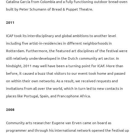
Catalina García from Colombia and a fully functioning outdoor bread-oven
built by Peter Schumann of Bread & Puppet Theatre.
2011
ICAF took its interdisciplinary and global ambitions to another level
including five artist-in-residencies in different neighborhoods in
Rotterdam. Furthermore, the featured art disciplines of the festival were
still relatively underdeveloped in the Dutch community art sector. In
hindsight, 2011 may well have been a turning point for ICAF. More than
before, it caused a buzz that visitors to our event took home and passed
on within their own networks. As a result, we received requests and
invitations from all over the world, which in turn led to new contacts in
places like Portugal, Spain, and Francophone Africa.
2008
Community arts researcher Eugene van Erven came on board as
programmer and through his international network opened the festival up