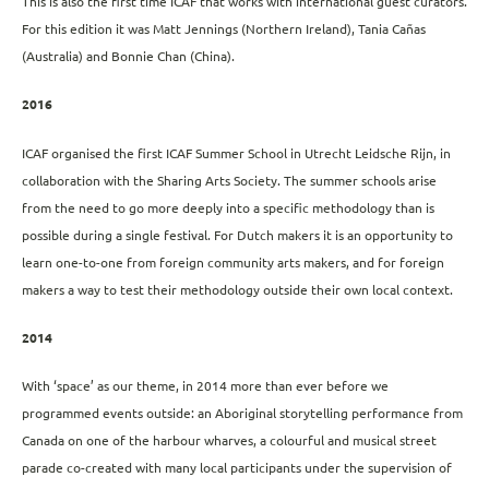
This is also the first time ICAF that works with international guest curators.
For this edition it was Matt Jennings (Northern Ireland), Tania Cañas
(Australia) and Bonnie Chan (China).
2016
ICAF organised the first ICAF Summer School in Utrecht Leidsche Rijn, in
collaboration with the Sharing Arts Society. The summer schools arise
from the need to go more deeply into a specific methodology than is
possible during a single festival. For Dutch makers it is an opportunity to
learn one-to-one from foreign community arts makers, and for foreign
makers a way to test their methodology outside their own local context.
2014
With ‘space’ as our theme, in 2014 more than ever before we
programmed events outside: an Aboriginal storytelling performance from
Canada on one of the harbour wharves, a colourful and musical street
parade co-created with many local participants under the supervision of