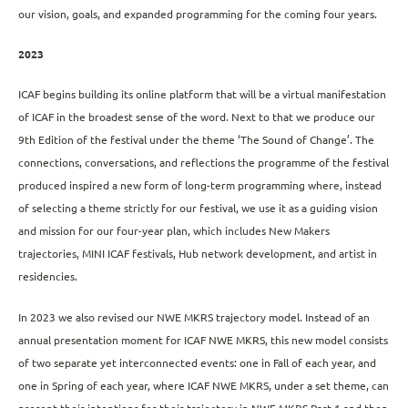
our vision, goals, and expanded programming for the coming four years.
2023
ICAF begins building its online platform that will be a virtual manifestation
of ICAF in the broadest sense of the word. Next to that we produce our
9th Edition of the festival under the theme ‘The Sound of Change’. The
connections, conversations, and reflections the programme of the festival
produced inspired a new form of long-term programming where, instead
of selecting a theme strictly for our festival, we use it as a guiding vision
and mission for our four-year plan, which includes New Makers
trajectories, MINI ICAF festivals, Hub network development, and artist in
residencies.
In 2023 we also revised our NWE MKRS trajectory model. Instead of an
annual presentation moment for ICAF NWE MKRS, this new model consists
of two separate yet interconnected events: one in Fall of each year, and
one in Spring of each year, where ICAF NWE MKRS, under a set theme, can