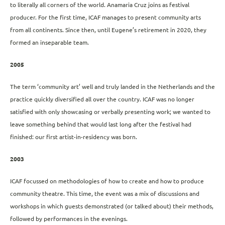
to literally all corners of the world. Anamaria Cruz joins as festival
producer. For the first time, ICAF manages to present community arts
from all continents. Since then, until Eugene’s retirement in 2020, they
formed an inseparable team.
2005
The term ‘community art’ well and truly landed in the Netherlands and the
practice quickly diversified all over the country. ICAF was no longer
satisfied with only showcasing or verbally presenting work; we wanted to
leave something behind that would last long after the festival had
finished: our first artist-in-residency was born.
2003
ICAF focussed on methodologies of how to create and how to produce
community theatre. This time, the event was a mix of discussions and
workshops in which guests demonstrated (or talked about) their methods,
followed by performances in the evenings.