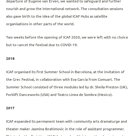
departure of Eugene van Erven, we wanted to safeguard and further
nourish and grow the international network. The consultation sessions
also gave birth to the idea of ​​the global ICAF Hubs as satellite
organisations in other parts of the world.
Two weeks before the opening of ICAF 2020, we were left with no choice
but to cancel the festival due to COVID-19.
2018
ICAF organised its first Summer School in Barcelona, ​​at the invitation of
the Grec Festival, in collaboration with Eva Garcia from Comuart. The
Summer School consisted of three modules led by dr. Sheila Preston (UK),
Forklift Danceworks (USA) and Teatro Linea de Sombra (Mexico).
2017
ICAF expanded its permanent team with community arts dramaturge and
theater maker Jasmina Ibrahimovic in the role of assistant programmer.