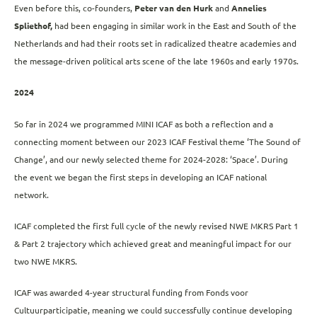
Even before this, co-founders,
Peter van den Hurk
and
Annelies
Spliethof,
had been engaging in similar work in the East and South of the
Netherlands and had their roots set in radicalized theatre academies and
the message-driven political arts scene of the late 1960s and early 1970s.
2024
So far in 2024 we programmed MINI ICAF as both a reflection and a
connecting moment between our 2023 ICAF Festival theme ‘The Sound of
Change’, and our newly selected theme for 2024-2028: ‘Space’. During
the event we began the first steps in developing an ICAF national
network.
ICAF completed the first full cycle of the newly revised NWE MKRS Part 1
& Part 2 trajectory which achieved great and meaningful impact for our
two NWE MKRS.
ICAF was awarded 4-year structural funding from Fonds voor
Cultuurparticipatie, meaning we could successfully continue developing