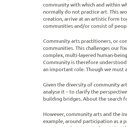
community with which and within whic
normally do not practice art. This w
creation, arrive at an artistic form 
communities and/or consist of peop
Community arts practitioners, or com
communities. This challenges our fix
complex, multi-layered human-being i
Community is therefore understood a
an important role. Though we must alw
Given the diversity of community art
analyse it – to clarify the perspecti
building bridges. About the search f
However, community arts and the incl
example, around participation as a po