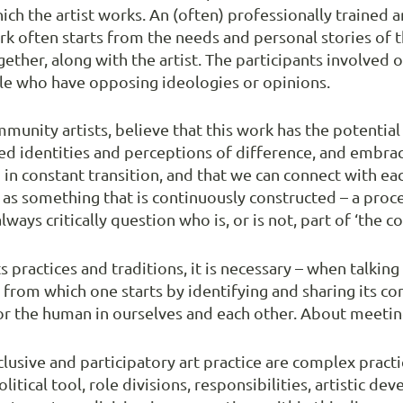
h the artist works. An (often) professionally trained 
ork often starts from the needs and personal stories of
together, along with the artist. The participants involve
le who have opposing ideologies or opinions.
munity artists, believe that this work has the potentia
ed identities and perceptions of difference, and embrac
n constant transition, and that we can connect with eac
s something that is continuously constructed – a proc
ays critically question who is, or is not, part of ‘the 
s practices and traditions, it is necessary – when talki
ve from which one starts by identifying and sharing its c
or the human in ourselves and each other. About meeting
usive and participatory art practice are complex practic
litical tool, role divisions, responsibilities, artistic 