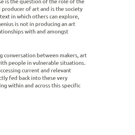
e is the question of the role of the
d producer of art and is the society
ntext in which others can explore,
genius is not in producing an art
elationships with and amongst
ing conversation between makers, art
ith people in vulnerable situations.
accessing current and relevant
tly fed back into these very
g within and across this specific