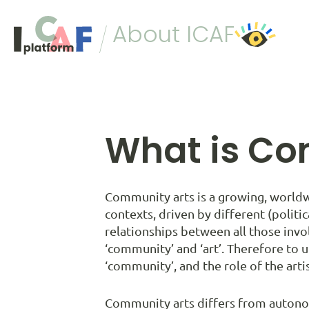
Skip to content
About ICAF
What is Co
Community arts is a growing, worldw
contexts, driven by different (politic
relationships between all those invol
‘community’ and ‘art’. Therefore to u
‘community’, and the role of the artist
Community arts differs from autonom