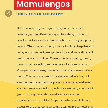
Mamulengos
2
large outdoor spectacles, puppetry
Until a couple of years ago, Carroça never stopped
travelling around Brazil, always establishing profound
relations with local communities wherever they happened
to land. The company is very much a family enterprise and
2
2
today encompasses three generations and many different
performance disciplines. These include puppetry, music,
clowning, storytelling, and a variety of arts and crafts.
3
Carroça
contains many characteristics of a nomadic family
circus. The company used to travel around in a bus, but
also frequently settled in a place for a while, sometimes
even for several months or, as is the case now, a couple of
years. Through workshops and easily accessible
interactive arts activities for people who have little or no
access to the arts, Carroça constructs reciprocal relations
Leaflet
&
OFM
©
OMT
&
OSM