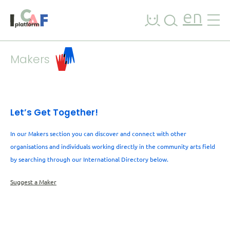
Skip to content
en
Makers
Let’s Get Together!
In our Makers section you can discover and connect with other
organisations and individuals working directly in the community arts field
by searching through our International Directory below.
Suggest a Maker