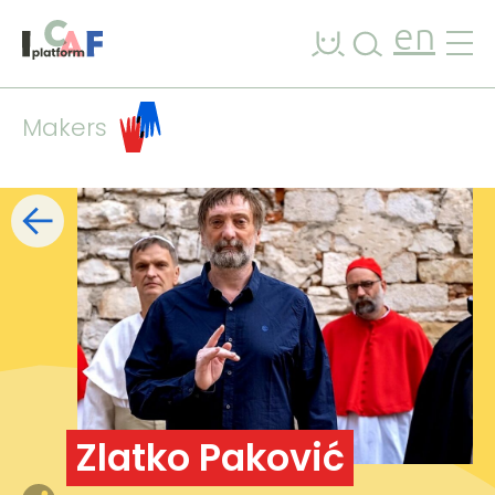
Skip to content
en
Makers
Filters
list
map
+
−
Zlatko Paković
7
2