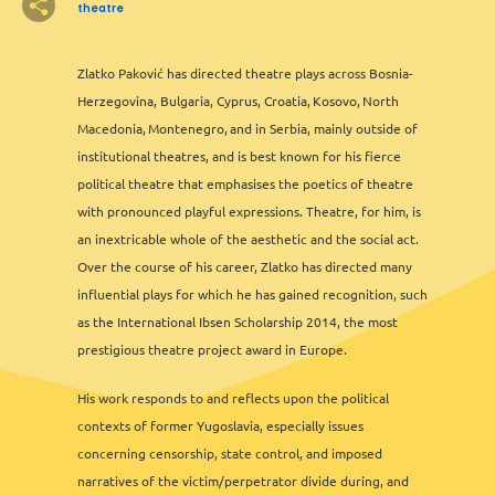
3
theatre
2
2
2
6
13
12
2
2
8
11
3
6
2
3
2
Zlatko Paković has directed theatre plays across Bosnia-
Herzegovina, Bulgaria, Cyprus, Croatia, Kosovo, North
3
3
Macedonia, Montenegro, and in Serbia, mainly outside of
2
institutional theatres, and is best known for his fierce
2
political theatre that emphasises the poetics of theatre
2
with pronounced playful expressions. Theatre, for him, is
an inextricable whole of the aesthetic and the social act.
Over the course of his career, Zlatko has directed many
influential plays for which he has gained recognition, such
as the International Ibsen Scholarship 2014, the most
prestigious theatre project award in Europe.
2
His work responds to and reflects upon the political
contexts of former Yugoslavia, especially issues
concerning censorship, state control, and imposed
narratives of the victim/perpetrator divide during, and
Leaflet
&
OFM
©
OMT
&
OSM