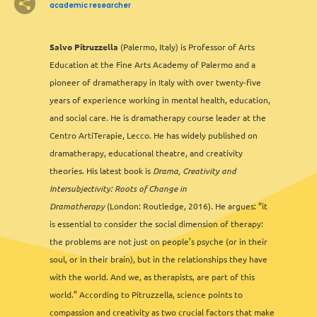
academic researcher
3
Salvo Pitruzzella
(Palermo, Italy) is Professor of Arts
3
2
Education at the Fine Arts Academy of Palermo and a
2
pioneer of dramatherapy in Italy with over twenty-five
2
years of experience working in mental health, education,
and social care. He is dramatherapy course leader at the
Centro ArtiTerapie, Lecco. He has widely published on
dramatherapy, educational theatre, and creativity
theories. His latest book is
Drama, Creativity and
Intersubjectivity: Roots of Change in
Dramatherapy
(London: Routledge, 2016). He argues: “it
is essential to consider the social dimension of therapy:
2
the problems are not just on people’s psyche (or in their
soul, or in their brain), but in the relationships they have
with the world. And we, as therapists, are part of this
world.” According to Pitruzzella, science points to
compassion and creativity as two crucial factors that make
Leaflet
&
OFM
©
OMT
&
OSM