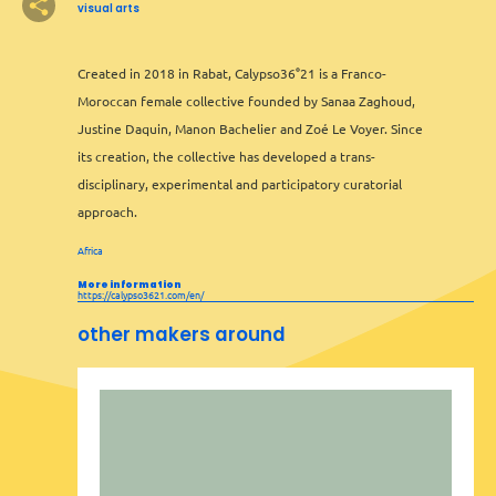
visual arts
Created in 2018 in Rabat, Calypso36°21 is a Franco-
2
Moroccan female collective founded by Sanaa Zaghoud,
Justine Daquin, Manon Bachelier and Zoé Le Voyer. Since
its creation, the collective has developed a trans-
disciplinary, experimental and participatory curatorial
approach.
Africa
More information
2
https://calypso3621.com/en/
other makers around
Leaflet
&
OFM
©
OMT
&
OSM