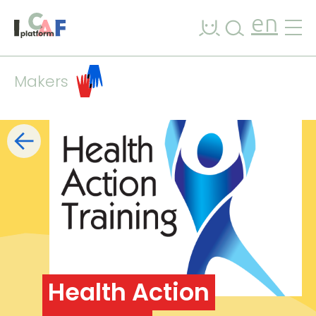
Skip to content
en
Makers
Filters
list
map
+
−
Health Action