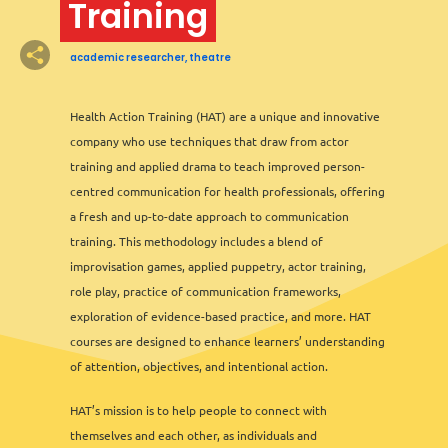
Training
academic researcher, theatre
7
2
3
2
2
2
6
13
12
2
2
8
11
3
6
2
3
2
Health Action Training (HAT) are a unique and innovative
company who use techniques that draw from actor
training and applied drama to teach improved person-
3
3
centred communication for health professionals, offering
2
a fresh and up-to-date approach to communication
training. This methodology includes a blend of
improvisation games, applied puppetry, actor training,
role play, practice of communication frameworks,
exploration of evidence-based practice, and more. HAT
courses are designed to enhance learners’ understanding
of attention, objectives, and intentional action.
HAT’s mission is to help people to connect with
themselves and each other, as individuals and
Leaflet
&
OFM
©
OMT
&
OSM