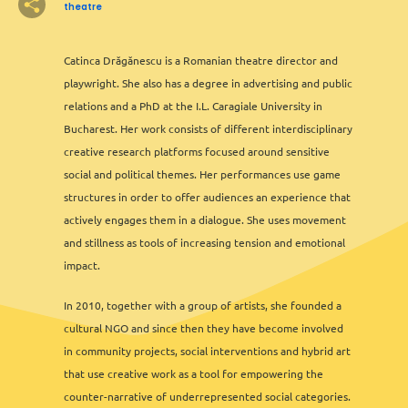
2
3
theatre
2
2
2
6
13
12
2
2
8
11
3
6
2
3
2
Catinca Drăgănescu is a Romanian theatre director and
playwright. She also has a degree in advertising and public
3
3
relations and a PhD at the I.L. Caragiale University in
2
Bucharest. Her work consists of different interdisciplinary
2
creative research platforms focused around sensitive
2
social and political themes. Her performances use game
structures in order to offer audiences an experience that
actively engages them in a dialogue. She uses movement
and stillness as tools of increasing tension and emotional
impact.
In 2010, together with a group of artists, she founded a
cultural NGO and since then they have become involved
2
in community projects, social interventions and hybrid art
that use creative work as a tool for empowering the
counter-narrative of underrepresented social categories.
Leaflet
&
OFM
©
OMT
&
OSM