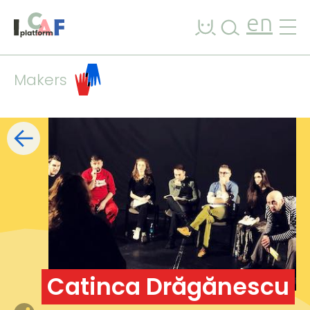
Skip to content
en
Makers
Filters
list
map
+
−
Catinca Drăgănescu
7