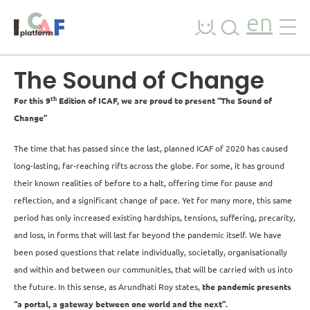
Skip to content
en
The Sound of Change
th
For this 9
Edition of ICAF, we are proud to present “The Sound of
Change”
The time that has passed since the last, planned ICAF of 2020 has caused
long-lasting, far-reaching rifts across the globe. For some, it has ground
their known realities of before to a halt, offering time for pause and
reflection, and a significant change of pace. Yet for many more, this same
period has only increased existing hardships, tensions, suffering, precarity,
and loss, in forms that will last far beyond the pandemic itself. We have
been posed questions that relate individually, societally, organisationally
and within and between our communities, that will be carried with us into
the future. In this sense, as Arundhati Roy states,
the pandemic presents
“a portal, a gateway between one world and the next”.