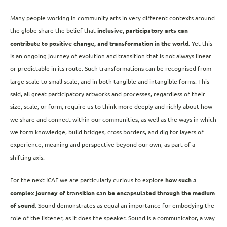
Many people working in community arts in very different contexts around
the globe share the belief that
inclusive, participatory arts can
contribute to positive change, and transformation in the world.
Yet this
is an ongoing journey of evolution and transition that is not always linear
or predictable in its route. Such transformations can be recognised from
large scale to small scale, and in both tangible and intangible forms. This
said, all great participatory artworks and processes, regardless of their
size, scale, or form, require us to think more deeply and richly about how
we share and connect within our communities, as well as the ways in which
we form knowledge, build bridges, cross borders, and dig for layers of
experience, meaning and perspective beyond our own, as part of a
shifting axis.
For the next ICAF we are particularly curious to explore
how such a
complex journey of transition can be encapsulated through the medium
of sound.
Sound demonstrates as equal an importance for embodying the
role of the listener, as it does the speaker. Sound is a communicator, a way