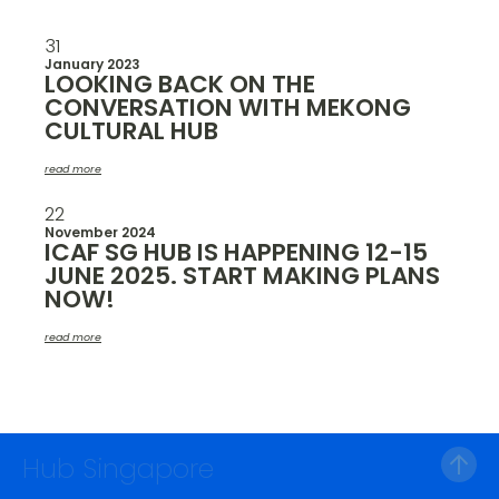
31
January 2023
LOOKING BACK ON THE
CONVERSATION WITH MEKONG
CULTURAL HUB
read more
22
November 2024
ICAF SG HUB IS HAPPENING 12-15
JUNE 2025. START MAKING PLANS
NOW!
read more
Hub Singapore