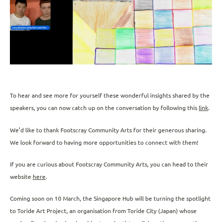
To hear and see more for yourself these wonderful insights shared by the
speakers, you can now catch up on the conversation by following this
link
.
We’d like to thank Footscray Community Arts for their generous sharing.
We look forward to having more opportunities to connect with them!
If you are curious about Footscray Community Arts, you can head to their
website
here
.
Coming soon on 10 March, the Singapore Hub will be turning the spotlight
to Toride Art Project, an organisation from Toride City (Japan) whose