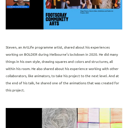
Steven, an ArtLife programme artist, shared about his experiences
working on BOLDER during Melbourne’s lockdown in 2020. He did many
things in his own style, drawing squares and colors and structures, all
within his room. He also shared about his experience working with other
collaborators, like animators, to take his project to the next level. And at
the end of his talk, he shared one of the animations that was created for
this project.