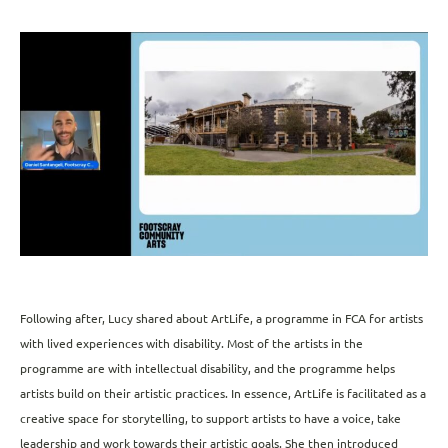
Following after, Lucy shared about ArtLife, a programme in FCA for artists
with lived experiences with disability. Most of the artists in the
programme are with intellectual disability, and the programme helps
artists build on their artistic practices. In essence, ArtLife is facilitated as a
creative space for storytelling, to support artists to have a voice, take
leadership and work towards their artistic goals. She then introduced