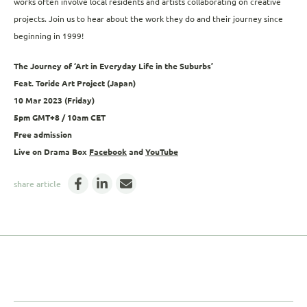
works often involve local residents and artists collaborating on creative
projects. Join us to hear about the work they do and their journey since
beginning in 1999!
The Journey of ‘Art in Everyday Life in the Suburbs’
Feat. Toride Art Project (Japan)
10 Mar 2023 (Friday)
5pm GMT+8 / 10am CET
Free admission
Live on Drama Box
Facebook
and
YouTube
share article