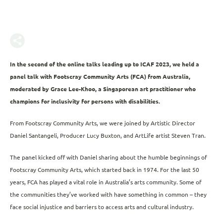
In the second of the online talks leading up to ICAF 2023, we held a
panel talk with Footscray Community Arts (FCA) from Australia,
moderated by Grace Lee-Khoo, a Singaporean art practitioner who
champions for inclusivity for persons with disabilities.
From Footscray Community Arts, we were joined by Artistic Director
Daniel Santangeli, Producer Lucy Buxton, and ArtLife artist Steven Tran.
The panel kicked off with Daniel sharing about the humble beginnings of
Footscray Community Arts, which started back in 1974. For the last 50
years, FCA has played a vital role in Australia’s arts community. Some of
the communities they’ve worked with have something in common – they
face social injustice and barriers to access arts and cultural industry.