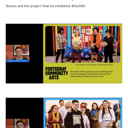
Steven and the project that he exhibited, BOLDER.