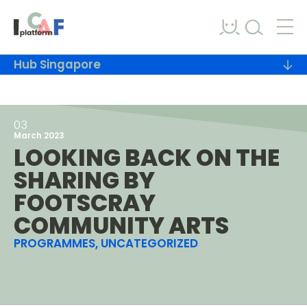
Skip to content
Hub Singapore
03
March 2023
LOOKING BACK ON THE
SHARING BY
FOOTSCRAY
COMMUNITY ARTS
PROGRAMMES, UNCATEGORIZED