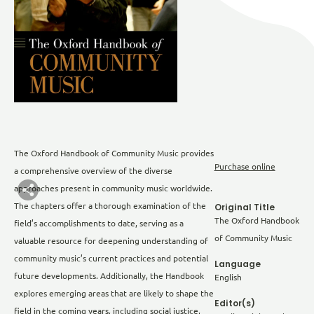
The Oxford Handbook of Community Music provides
Purchase online
a comprehensive overview of the diverse
approaches present in community music worldwide.
The chapters offer a thorough examination of the
Original Title
The Oxford Handbook
field’s accomplishments to date, serving as a
of Community Music
valuable resource for deepening understanding of
community music’s current practices and potential
Language
future developments. Additionally, the Handbook
English
explores emerging areas that are likely to shape the
Editor(s)
field in the coming years, including social justice,