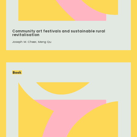
Community art festivals and sustainable rural
revitalisation
Joseph M. Cheer, Meng Qu
Book