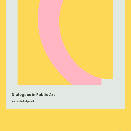
Dialogues in Public Art
Tom Finkelpearl