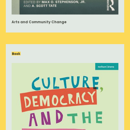
Arts and Community Change
Book