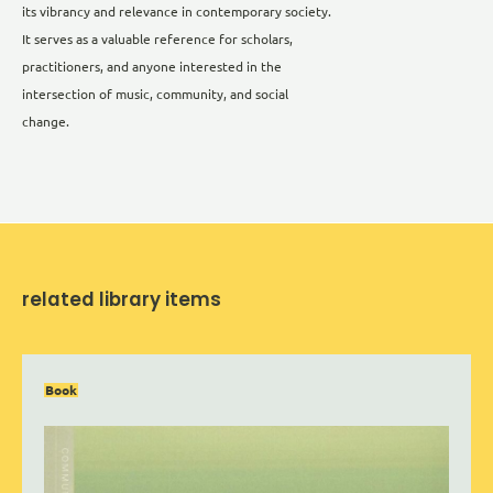
its vibrancy and relevance in contemporary society.
It serves as a valuable reference for scholars,
practitioners, and anyone interested in the
intersection of music, community, and social
change.
related library items
Book