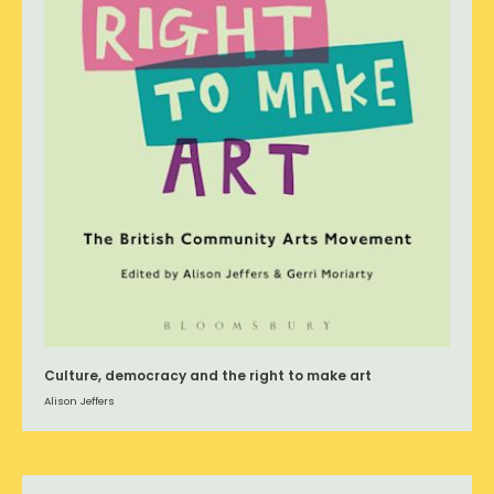
Culture, democracy and the right to make art
Alison Jeffers