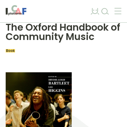
Skip to content
The Oxford Handbook of
Community Music
Book