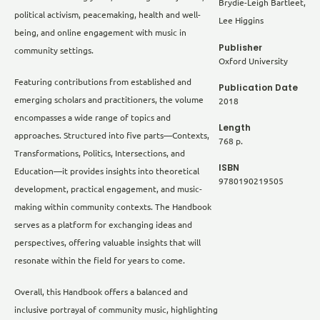
Brydie-Leigh Bartleet,
political activism, peacemaking, health and well-
Lee Higgins
being, and online engagement with music in
Publisher
community settings.
Oxford University
Featuring contributions from established and
Publication Date
emerging scholars and practitioners, the volume
2018
encompasses a wide range of topics and
Length
approaches. Structured into five parts—Contexts,
768 p.
Transformations, Politics, Intersections, and
ISBN
Education—it provides insights into theoretical
9780190219505
development, practical engagement, and music-
making within community contexts. The Handbook
serves as a platform for exchanging ideas and
perspectives, offering valuable insights that will
resonate within the field for years to come.
Overall, this Handbook offers a balanced and
inclusive portrayal of community music, highlighting