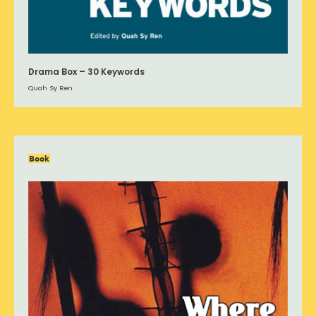
Drama Box – 30 Keywords
Quah Sy Ren
Book