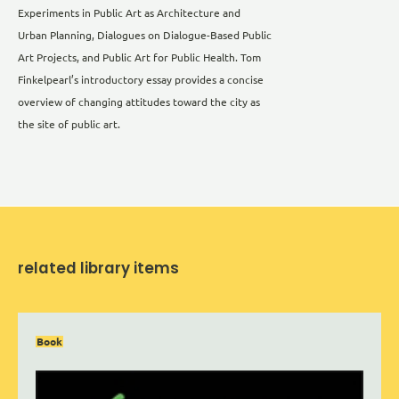
Experiments in Public Art as Architecture and
Urban Planning, Dialogues on Dialogue-Based Public
Art Projects, and Public Art for Public Health. Tom
Finkelpearl’s introductory essay provides a concise
overview of changing attitudes toward the city as
the site of public art.
related library items
Book