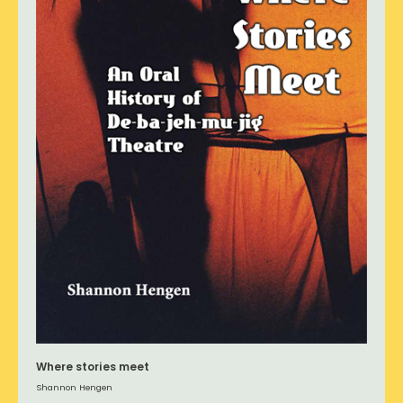
Where stories meet
Shannon Hengen