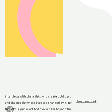
Interviews with the artists who create public art
Purchase book
and the people whose lives are changed by it. By
the 1990s, public art had evolved far beyond the