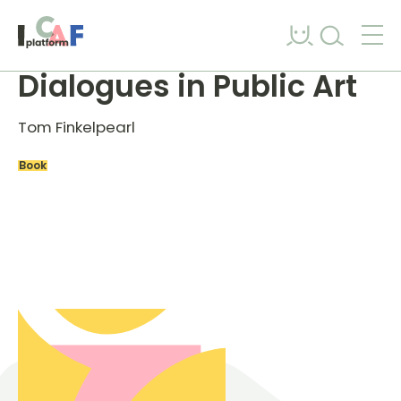
Skip to content
Dialogues in Public Art
Tom Finkelpearl
Book