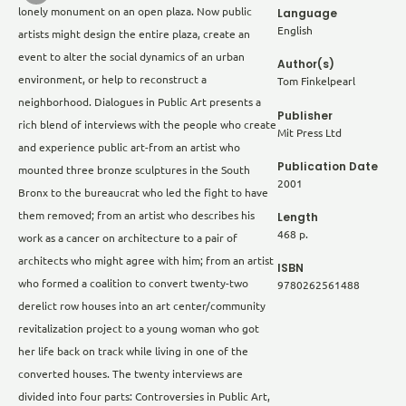
lonely monument on an open plaza. Now public
Language
English
artists might design the entire plaza, create an
event to alter the social dynamics of an urban
Author(s)
environment, or help to reconstruct a
Tom Finkelpearl
neighborhood. Dialogues in Public Art presents a
Publisher
rich blend of interviews with the people who create
Mit Press Ltd
and experience public art-from an artist who
Publication Date
mounted three bronze sculptures in the South
2001
Bronx to the bureaucrat who led the fight to have
Length
them removed; from an artist who describes his
468 p.
work as a cancer on architecture to a pair of
architects who might agree with him; from an artist
ISBN
who formed a coalition to convert twenty-two
9780262561488
derelict row houses into an art center/community
revitalization project to a young woman who got
her life back on track while living in one of the
converted houses. The twenty interviews are
divided into four parts: Controversies in Public Art,