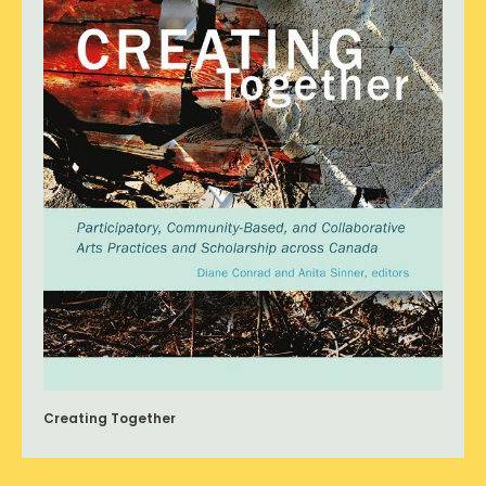
Creating Together