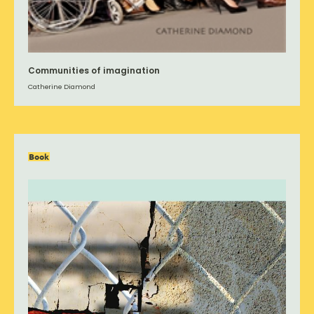
Communities of imagination
Catherine Diamond
Book