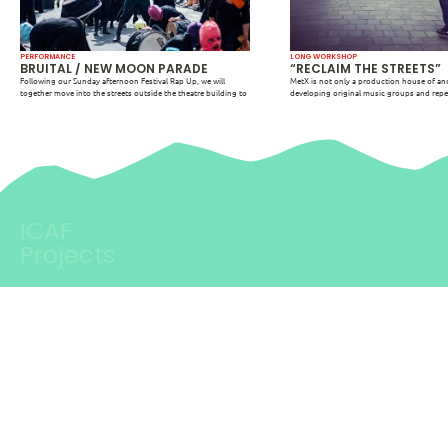
PERFORMANCE
LONG WORKSHOP
BRUITAL / NEW MOON PARADE
“RECLAIM THE STREETS”
Following our Sunday afternoon Festival Rap Up, we will
MetX is not only a production house of an
together move into the streets outside the theatre building to
developing original music groups and repe
create an impromptu parade. Some of the ICAF artists may
the metropolitan context of Brussels, MetX 
carry a prop, a set piece, a costume or a photograph from their
as a participant or curator of large-scale pa
show or workshop as a symbolic relic in what amounts to a
the public space (parades, multidisciplina
motley…
etc…). During this roundtable discussion, 
experiences with…
ICAF
Projects