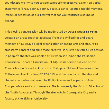
soundscape we invite you to spontaneously express verbal or non-verbal
statements (a rap, a song, a tune, a tale, a dance) about a special moment,
image, or sensation at our festival that for you captured a sound of
change.
This closing conversation will be moderated by
Dessa Quesada Palm
.
Dessa is an artist-teacher-advocate from the Philippines and board
member of IMPACT, a global organization engaging arts and culture to
transform conflict and build more creative, inclusive societies. Her passion
in people’s theater was kindled at 13 when she joined the Philippine
Educational Theater Association (PETA). Dessa served as Head of the
Committee on Dramatic Arts of the Philippine National Commission for
Culture and the Arts from 2017-2019, and has conducted theater and
thematic workshops all over the Philippines as well as parts of Asia,
Europe, Africa and North America. She is currently the Artistic Director of
the Youth Advocates Through Theater Arts in Dumaguete City and a
faculty at the Silliman University.