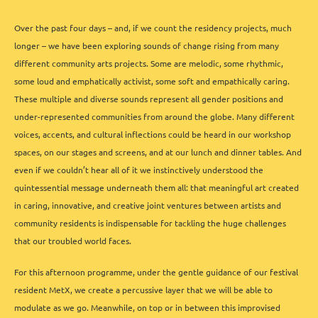
Over the past four days – and, if we count the residency projects, much
longer – we have been exploring sounds of change rising from many
different community arts projects. Some are melodic, some rhythmic,
some loud and emphatically activist, some soft and empathically caring.
These multiple and diverse sounds represent all gender positions and
under-represented communities from around the globe. Many different
voices, accents, and cultural inflections could be heard in our workshop
spaces, on our stages and screens, and at our lunch and dinner tables. And
even if we couldn’t hear all of it we instinctively understood the
quintessential message underneath them all: that meaningful art created
in caring, innovative, and creative joint ventures between artists and
community residents is indispensable for tackling the huge challenges
that our troubled world faces.
For this afternoon programme, under the gentle guidance of our festival
resident MetX, we create a percussive layer that we will be able to
modulate as we go. Meanwhile, on top or in between this improvised