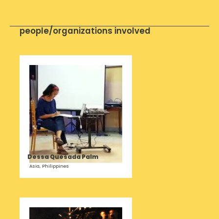
people/organizations involved
Dessa Quesada Palm
Asia, Philippines