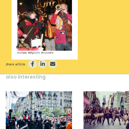
MetX
Europe, Belgium, Brussels
share article
also interesting