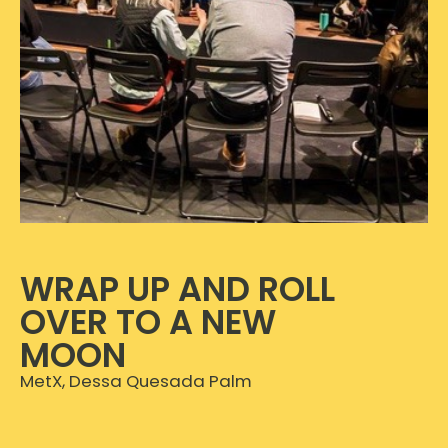
WRAP UP AND ROLL
OVER TO A NEW
MOON
MetX, Dessa Quesada Palm