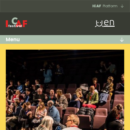
Skip to content
ICAF
Platform
en
Menu