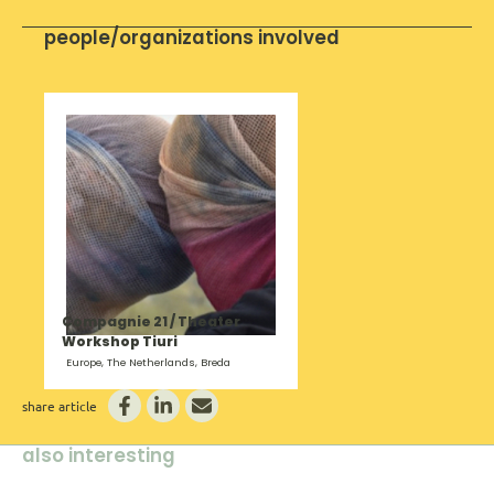
people/organizations involved
Compagnie 21 / Theater
Workshop Tiuri
Europe, The Netherlands, Breda
share article
also interesting