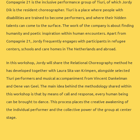
Compagnie 21 is the inclusive performance group of Tiuri, of which Jordy
Dik is the resident choreographer. Tiuri is a place where people with
disabilities are trained to become performers, and where their hidden
talents can come to the surface. The work of the company is about finding
humanity and poetic inspiration within human encounters. Apart from
Compagnie 21, Jordy frequently engages with participants in refugee
centers, schools and care homes in The Netherlands and abroad.
In this workshop, Jordy will share the Relational Choreography method he
has developed together with Laura Sita van Krimpen, alongside selected
Tiuri performers and musical accompaniment from Vincent Dankelman
and Oene van Geel. The main idea behind the methodology shared within
this workshop is that by means of call and response, every human being
can be brought to dance. This process places the creative awakening of
the individual performer and the collective power of the group at center
stage.