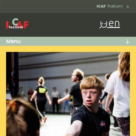
Skip to content
ICAF
Platform
en
Menu