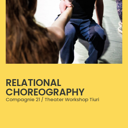
RELATIONAL
CHOREOGRAPHY
Compagnie 21 / Theater Workshop Tiuri