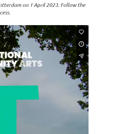
otterdam on 1 April 2023. Follow the
cess.