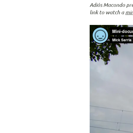
Adiós Macondo prem
link to watch a
mi