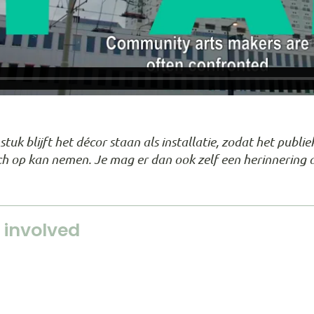
tuk blijft het décor staan als installatie, zodat het publ
zich op kan nemen. Je mag er dan ook zelf een herinnering 
 involved