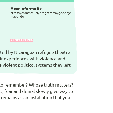
Meer informatie
https://ccamstel.nl/programma/goodbye-
macondo-1
REGISTREREN
reated by Nicaraguan refugee theatre
eir experiences with violence and
violent political systems they left
t to remember? Whose truth matters?
t, fear and denial slowly give way to
 remains as an installation that you