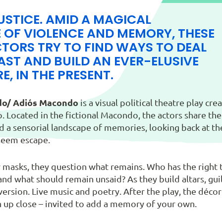
USTICE. AMID A MAGICAL
 OF VIOLENCE AND MEMORY, THESE
TORS TRY TO FIND WAYS TO DEAL
AST AND BUILD AN EVER-ELUSIVE
E, IN THE PRESENT.
o/ Adiós Macondo
is a visual political theatre play c
. Located in the fictional Macondo, the actors share th
a sensorial landscape of memories, looking back at the 
 seem escape.
 masks, they question what remains. Who has the righ
nd what should remain unsaid? As they build altars, guil
ersion. Live music and poetry. After the play, the décor
n up close – invited to add a memory of your own.