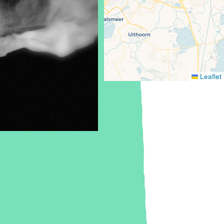
Leaflet
Europe, The
Netherlands,
Amsterdam