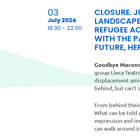
03
CLOSURE. J
LANDSCAPE
July 2024
19:30 - 22:00
REFUGEE AC
WITH THE P
FUTURE, HER
Goodbye Macond
group Lleca Teatro
displacement amid 
behind, but can’t
From behind their
What can be told a
expression and inv
can walk around i