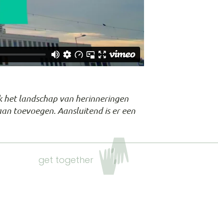
iek het landschap van herinneringen
aan toevoegen. Aansluitend is er een
get together