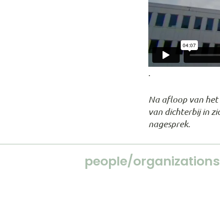
.
Na afloop van het s
van dichterbij in 
nagesprek.
people/organizations