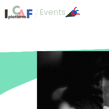
Skip to content
Events