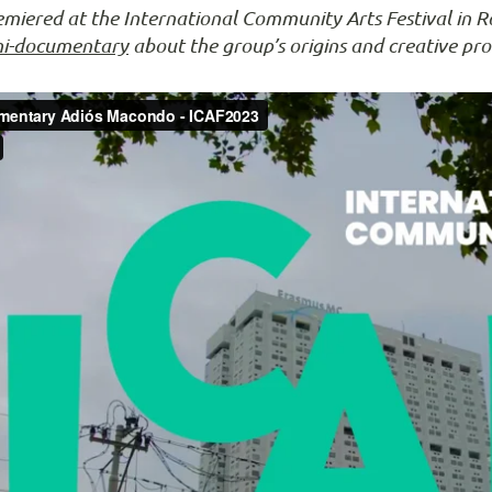
iered at the International Community Arts Festival in R
ni-documentary
about the group’s origins and creative pro