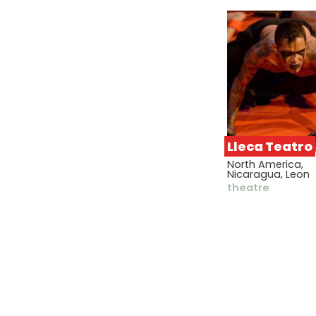
Lleca Teatro
North America,
Nicaragua, Leon
theatre