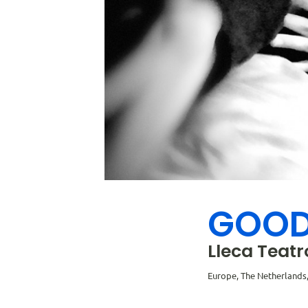
GOOD
Lleca Teatr
Europe, The Netherland