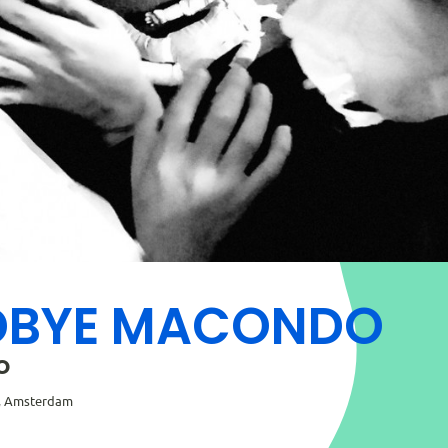
BYE MACONDO
o
s, Amsterdam