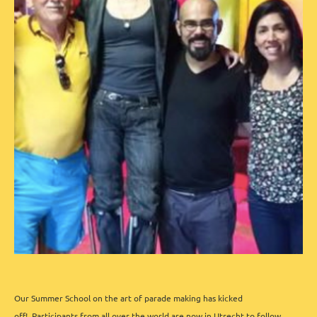
Our Summer School on the art of parade making has kicked
off!
Participants from all over the world are now in Utrecht to follow