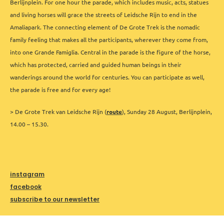
Berlijnplein. For one hour the parade, which includes music, acts, statues
and living horses will grace the streets of Leidsche Rijn to end in the
Amaliapark. The connecting element of De Grote Trek is the nomadic
family feeling that makes all the participants, wherever they come from,
into one Grande Famiglia. Central in the parade is the figure of the horse,
which has protected, carried and guided human beings in their
wanderings around the world for centuries. You can participate as well,
the parade is free and for every age!
> De Grote Trek van Leidsche Rijn (
route
), Sunday 28 August, Berlijnplein,
14.00 – 15.30.
instagram
facebook
subscribe to our newsletter