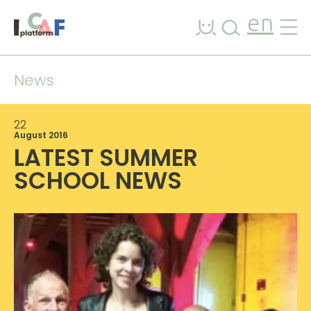
Skip to content
en
News
22
August 2016
LATEST SUMMER
SCHOOL NEWS