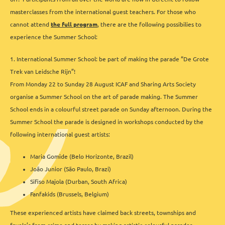
masterclasses from the international guest teachers. For those who
cannot attend
the full program
, there are the following possibilies to
experience the Summer School:
1. International Summer School: be part of making the parade “De Grote
Trek van Leidsche Rijn”!
From Monday 22 to Sunday 28 August ICAF and Sharing Arts Society
organise a Summer School on the art of parade making. The Summer
School ends in a colourful street parade on Sunday afternoon. During the
Summer School the parade is designed in workshops conducted by the
following international guest artists:
Maria Gomide (Belo Horizonte, Brazil)
João Junior (São Paulo, Brazi)
Sifiso Majola (Durban, South Africa)
Fanfakids (Brussels, Belgium)
These experienced artists have claimed back streets, townships and