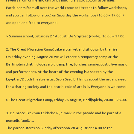
favela’s from crime and terror by making artistic colourful parades.
Participants from all over the world come to Utrecht to follow workshops,
and you can follow one too: on Saturday the workshops (10.00 – 17.00h)
are open and free to everyone!
> Summerschool, Saturday 27 August, De Vrijstaat (
route
), 10.00 – 17.00.
2. The Great Migration Camp: take a blanket and sit down by the fire
On Friday evening August 26 we will create a temporary camp at the
Berlijnplein that includes a big camp fire, torches, semi-acoustic live music
and performances. At the heart of the evening is a speech by the
Egyptian/Dutch theatre artist Sabri Saad El Hamus about the urgent need
for a sharing society and the crucial role of art in it. Everyone is welcome!
> The Great Migration Camp, Friday 26 August, Berlijnplein, 20.00 – 23.00.
3. De Grote Trek van Leidsche Rijn: walk in the parade and be part of a
nomadic family…
The parade starts on Sunday afternoon 28 August at 14.00 at the