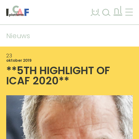
Ga naar inhoud
nl
Nieuws
23
oktober 2019
**5TH HIGHLIGHT OF
ICAF 2020**