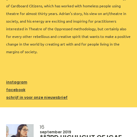
of Cardboard Citizens, which has worked with homeless people using
theatre for almost thirty years. Adrian’s story, his view on art/theatre in
society, and his energy are exciting and inspiring for practitioners
interested in Theatre of the Oppressed methodology, but certainly also
for every other rebellious and creative spirit that wants to make a positive
change in the world by creating art with and for people living in the
margins of society.
instagram
facebook
schrijf in voor onze nieuwsbrief
16
september 2019