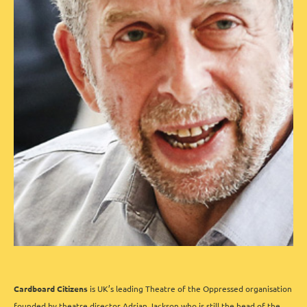
Cardboard Citizens
is UK’s leading Theatre of the Oppressed organisation
founded by theatre director Adrian Jackson who is still the head of the