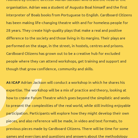
organisation.
Adrian was a student of Augusto Boal himself and the first
interpreter of Boals books from Portuguese to English. Cardboard Citizens
has been making life-changing theatre with and for homeless people for
28 years. They create high-quality plays that make a real and positive
difference to the society and those living in its margins. Their plays are
performed on the stage, in the street, in hostels, centres and prisons.
Cardboard Citizens has grown out to be a creative hub for excluded
people where they can attend workshops, get training and support and
though that grow confidence, community and skills.
At ICAF
Adrian Jackson will conduct a workshop in which he shares his
expertise. The workshop will be a mix of practice and theory, looking at
how to create Forum Theatre which goes beyond the simplistic and seeks
to present the complexities of the real world, while still inviting enjoyable
participation. Participants will explore how they might develop their own
pieces, and also reference will be made, in video and text formats, to
previous pieces made by Cardboard Citizens. There will be time for some
games and exercises and questions and answers about the methodology