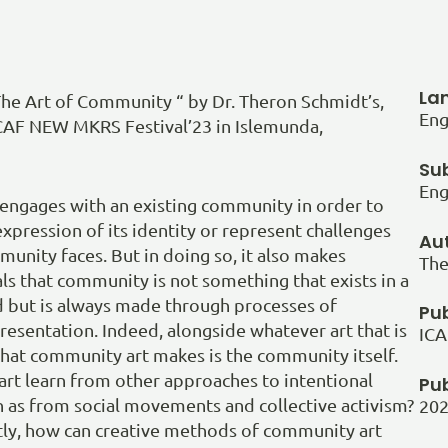
La
he Art of Community “ by Dr. Theron Schmidt’s,
Eng
ICAF NEW MKRS Festival’23 in Islemunda,
Sub
Eng
engages with an existing community in order to
xpression of its identity or represent challenges
Au
munity faces. But in doing so, it also makes
The
s that community is not something that exists in a
d but is always made through processes of
Pub
resentation. Indeed, alongside whatever art that is
ICA
 that community art makes is the community itself.
rt learn from other approaches to intentional
Pu
 as from social movements and collective activism?
20
tly, how can creative methods of community art