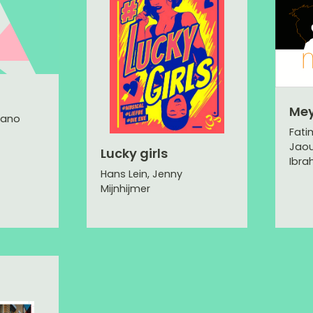
Me
lano
Fati
Jaou
Lucky girls
Ibra
Hans Lein, Jenny
Mijnhijmer