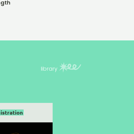
ngth
library
istration