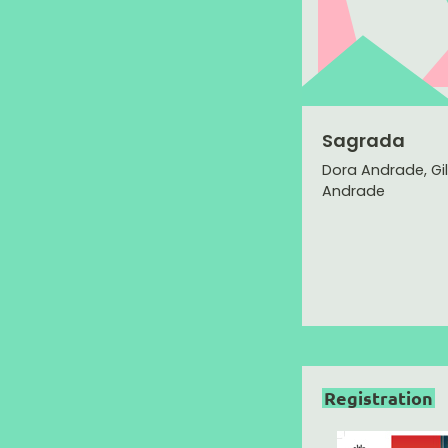
Sagrada
Dora Andrade, Gi
Andrade
Registration