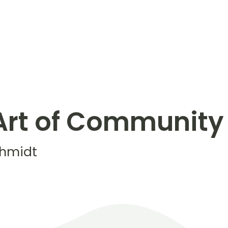
Art of Community
chmidt