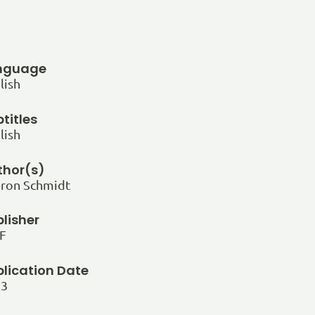
nguage
lish
titles
lish
thor(s)
ron Schmidt
lisher
F
blication Date
23