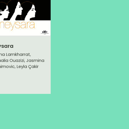
ysara
ma Lamkharrat,
alia Ouazizi, Jasmina
himovic, Leyla Çakir