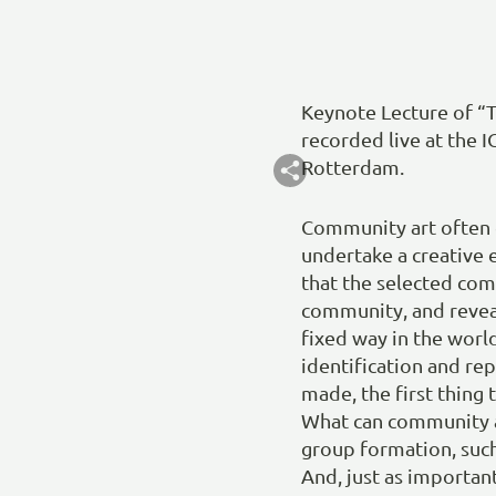
Keynote Lecture of “T
recorded live at the 
Rotterdam.
Community art often 
undertake a creative e
that the selected com
community, and reveal
fixed way in the worl
identification and rep
made, the first thing
What can community a
group formation, such
And, just as importan