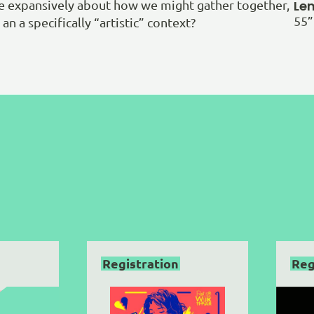
Le
re expansively about how we might gather together,
55”
an a specifically “artistic” context?
Registration
Reg