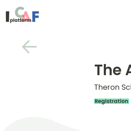
Skip to content
The 
Theron S
Registration