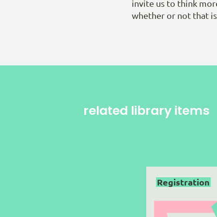
invite us to think mo
whether or not that is 
related library items
Registration