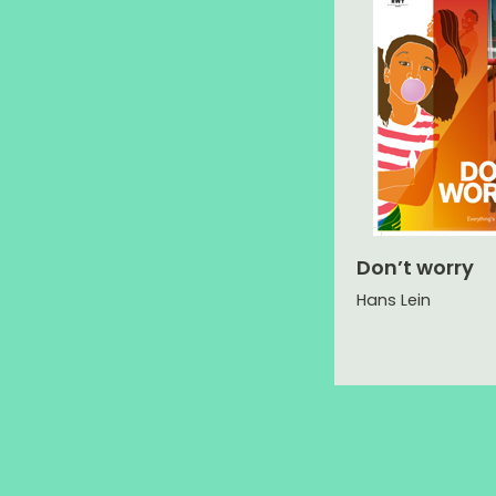
Don’t worry
Hans Lein