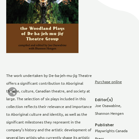
The work undertaken by De-ba-jeh-mu-jig Theatre
Purchase online
offers a significant contribution to Aboriginal
theatre, culture, Canadian theatre, and society at
large. The selection of six plays included in this
Editor(s)
Joe Osawabine,
collection reflects their relevance and importance
Shannon Hengen
to Aboriginal culture and identity, as well as the
significant milestones they represent in the
Publisher
company’s history and the artistic development of
Playwrights Canada
several key artists who currently shape its artistic
Press