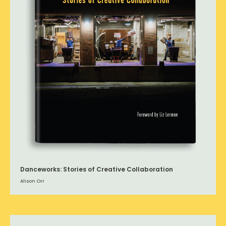
Danceworks: Stories of Creative Collaboration
Alison Orr