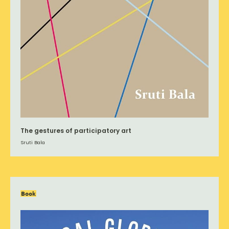
The gestures of participatory art
Sruti Bala
Book