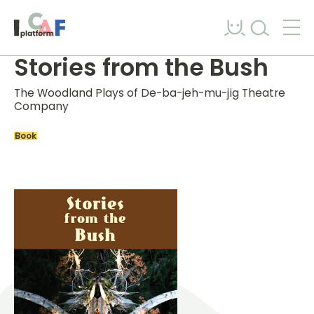
Skip to content
Stories from the Bush
The Woodland Plays of De-ba-jeh-mu-jig Theatre
Company
Book