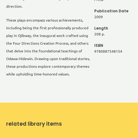
direction.
Publication Date
2009
These plays encompass various achievements,
Length
including being the first professionally produced
208 p.
play in Ojibway, the inaugural work crafted using
the Four Directions Creation Process, and others
ISBN
that delve into the foundational teachings of
9780887548154
Odawa Midewin. Drawing upon traditional stories,
these productions explore contemporary themes
while upholding time-honored values.
related library items