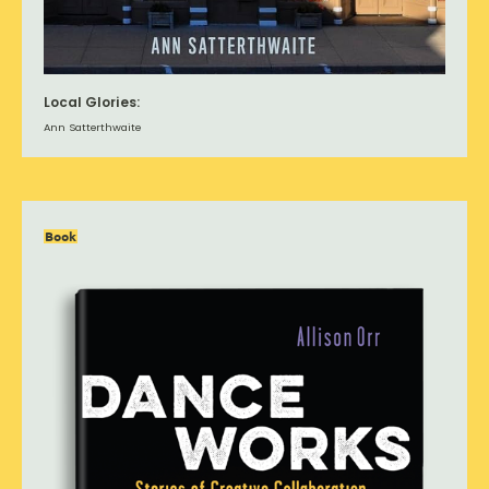
Local Glories:
Ann Satterthwaite
Book