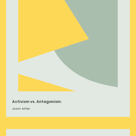
Activism vs. Antagonism:
Jason Miller