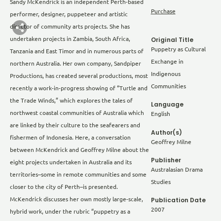
Sandy McKendrick is an independent Perth-based
Purchase
performer, designer, puppeteer and artistic
director of community arts projects. She has
undertaken projects in Zambia, South Africa,
Original Title
Puppetry as Cultural
Tanzania and East Timor and in numerous parts of
Exchange in
northern Australia. Her own company, Sandpiper
Indigenous
Productions, has created several productions, most
Communities
recently a work-in-progress showing of “Turtle and
the Trade Winds,” which explores the tales of
Language
northwest coastal communities of Australia which
English
are linked by their culture to the seafearers and
Author(s)
fishermen of Indonesia. Here, a conversation
Geoffrey Milne
between McKendrick and Geoffrey Milne about the
Publisher
eight projects undertaken in Australia and its
Australasian Drama
territories–some in remote communities and some
Studies
closer to the city of Perth–is presented.
Publication Date
McKendrick discusses her own mostly large-scale,
2007
hybrid work, under the rubric “puppetry as a