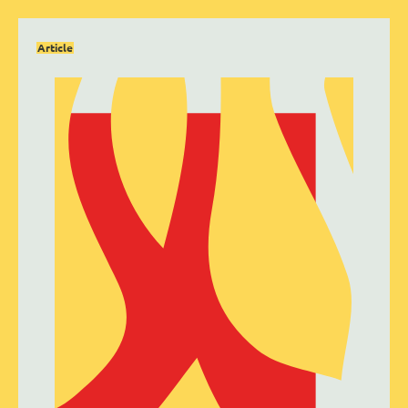
Article