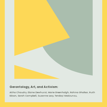
Gerontology, Art, and Activism:
Atiha Chaudry, Elaine Dewhurst, Marie Greenhalgh, Rohina Ghafoor, Ruth
Edson, Sarah Campbell, Suzanne Lacy, Tendayi Madzunzu,