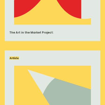
The Art in the Market Project:
Article