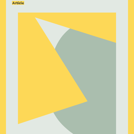
Article