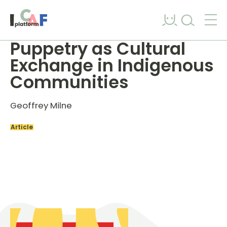
Skip to content
Puppetry as Cultural
Exchange in Indigenous
Communities
Geoffrey Milne
Article