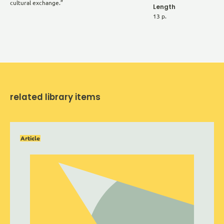
cultural exchange.”
Length
13 p.
related library items
Article