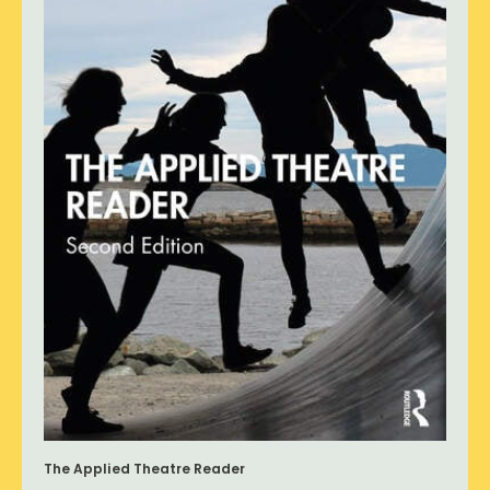
The Applied Theatre Reader