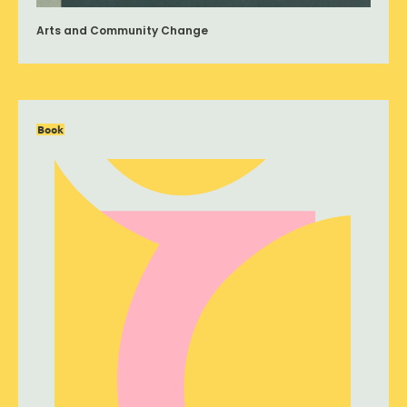
Arts and Community Change
Book