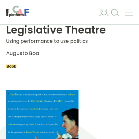
Skip to content
Legislative Theatre
Using performance to use politics
Augusto Boal
Book