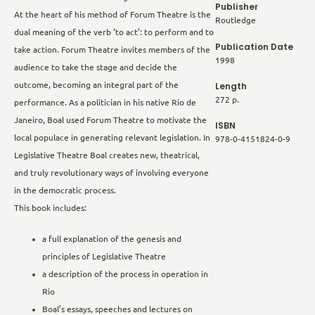
Publisher
At the heart of his method of Forum Theatre is the
Routledge
dual meaning of the verb ‘to act’: to perform and to
Publication Date
take action. Forum Theatre invites members of the
1998
audience to take the stage and decide the
Length
outcome, becoming an integral part of the
272 p.
performance. As a politician in his native Rio de
Janeiro, Boal used Forum Theatre to motivate the
ISBN
local populace in generating relevant legislation. In
978-0-4151824-0-9
Legislative Theatre Boal creates new, theatrical,
and truly revolutionary ways of involving everyone
in the democratic process.
This book includes:
a full explanation of the genesis and
principles of Legislative Theatre
a description of the process in operation in
Rio
Boal’s essays, speeches and lectures on