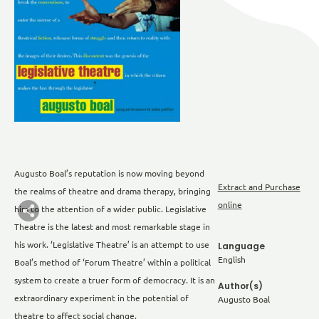
Augusto Boal’s reputation is now moving beyond
Extract and Purchase
the realms of theatre and drama therapy, bringing
online
him to the attention of a wider public. Legislative
Theatre is the latest and most remarkable stage in
his work. ‘Legislative Theatre’ is an attempt to use
Language
English
Boal’s method of ‘Forum Theatre’ within a political
system to create a truer form of democracy. It is an
Author(s)
extraordinary experiment in the potential of
Augusto Boal
theatre to affect social change.