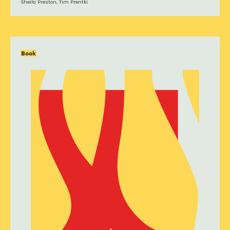
Sheila Preston, Tim Prentki
Book