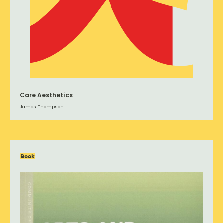
Care Aesthetics
James Thompson
Book