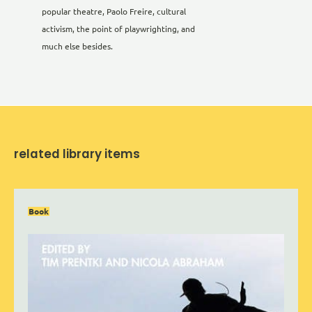
popular theatre, Paolo Freire, cultural
activism, the point of playwrighting, and
much else besides.
related library items
Book