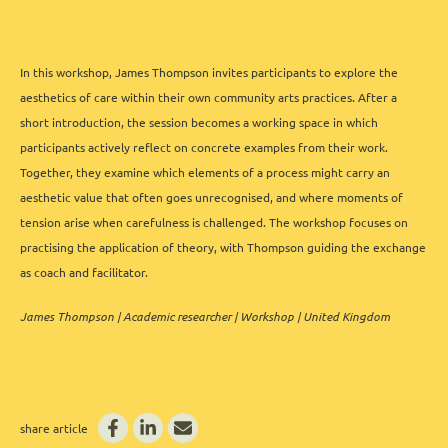
In this workshop, James Thompson invites participants to explore the
aesthetics of care within their own community arts practices. After a
short introduction, the session becomes a working space in which
participants actively reflect on concrete examples from their work.
Together, they examine which elements of a process might carry an
aesthetic value that often goes unrecognised, and where moments of
tension arise when carefulness is challenged. The workshop focuses on
practising the application of theory, with Thompson guiding the exchange
as coach and facilitator.
James Thompson | Academic researcher | Workshop | United Kingdom
share article