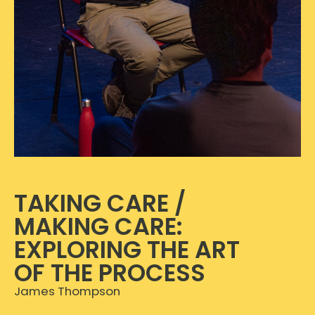
TAKING CARE /
MAKING CARE:
EXPLORING THE ART
OF THE PROCESS
James Thompson