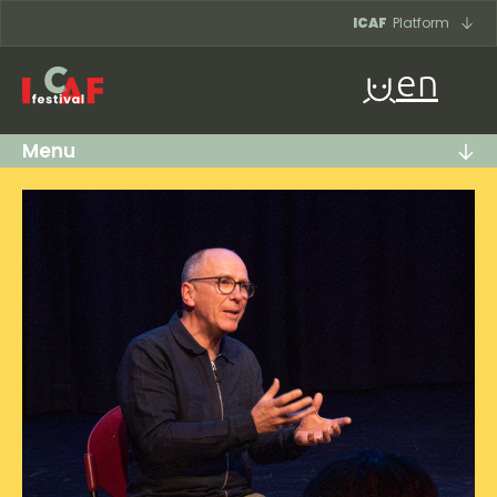
Skip to content
ICAF
Platform
en
Menu