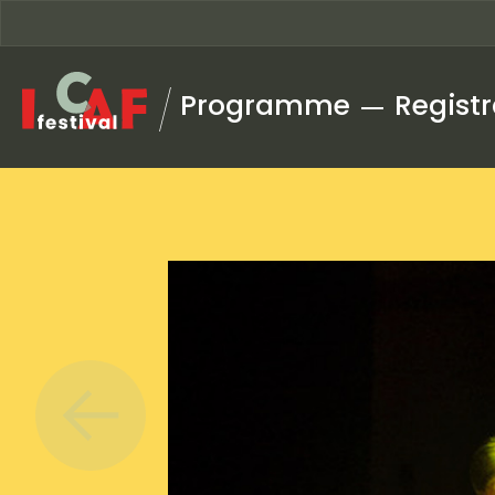
Skip to content
Programme
Registr