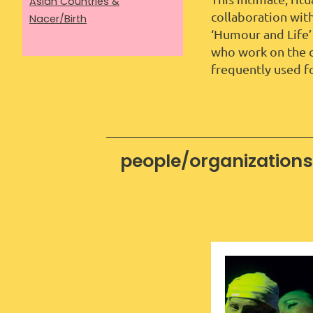
Asian Countries &
collaboration wit
Nacer/Birth
‘Humour and Life’
who work on the c
frequently used fo
people/organizations