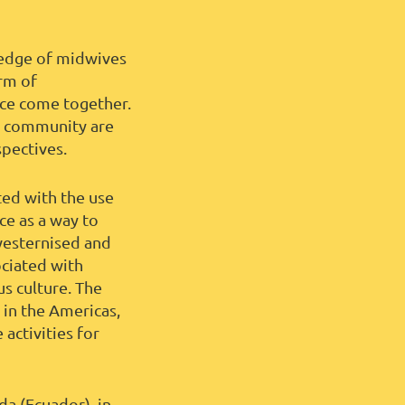
wledge of midwives
rm of
ace come together.
 a community are
spectives.
ted with the use
e as a way to
westernised and
ociated with
s culture. The
 in the Americas,
activities for
a (Ecuador), in