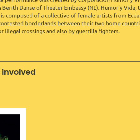
h Berith Danse of Theater Embassy (NL). Humor y Vida, t
 is composed of a collective of female artists from Ec
ontested borderlands between their two home countrie
r illegal crossings and also by guerrilla fighters.
 involved