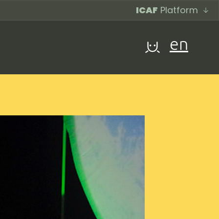
ICAF
Platform
en