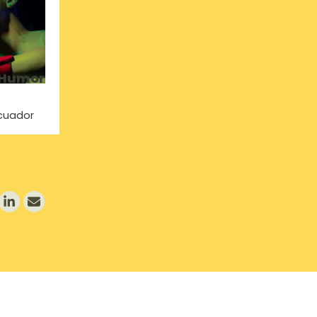
 Humor
Ecuador