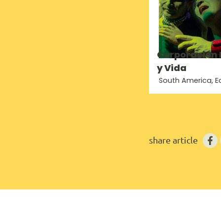
Corporación
y Vida
South America, 
share article