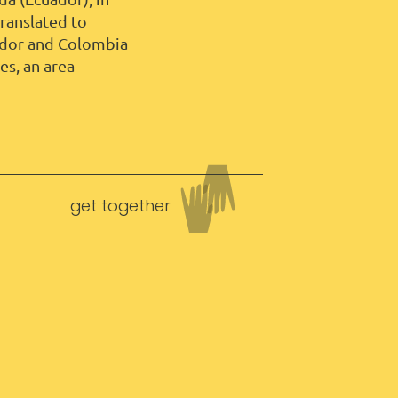
ranslated to
uador and Colombia
s, an area
get together