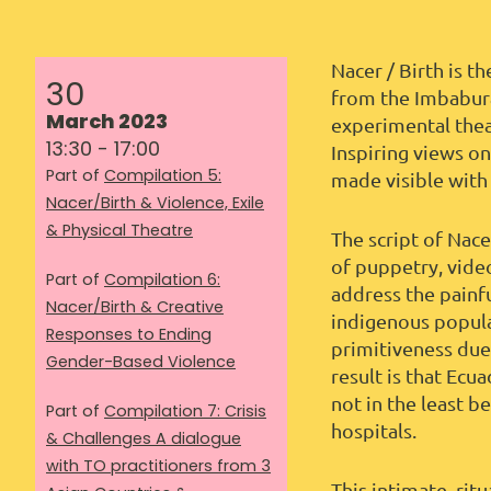
Nacer / Birth is t
30
from the Imbabura
March 2023
experimental thea
13:30 - 17:00
Inspiring views o
Part of
Compilation 5:
made visible with
Nacer/Birth & Violence, Exile
& Physical Theatre
The script of Nac
of puppetry, vide
Part of
Compilation 6:
address the painf
Nacer/Birth & Creative
indigenous populat
Responses to Ending
primitiveness due
Gender-Based Violence
result is that Ecu
not in the least b
Part of
Compilation 7: Crisis
hospitals.
& Challenges A dialogue
with TO practitioners from 3
This intimate, ri