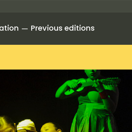
ation
Previous editions