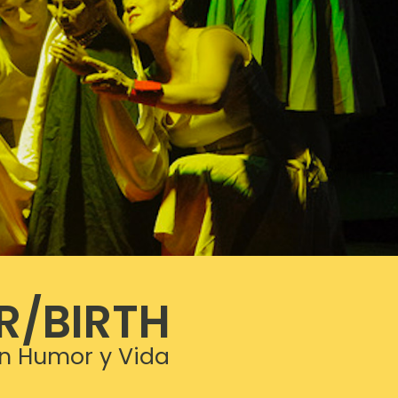
R/BIRTH
n Humor y Vida