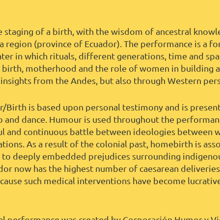
he staging of a birth, with the wisdom of ancestral kno
 region (province of Ecuador). The performance is a fo
ter in which rituals, different generations, time and sp
n birth, motherhood and the role of women in building
 insights from the Andes, but also through Western per
er/Birth is based upon personal testimony and is presen
o and dance. Humour is used throughout the performanc
ul and continuous battle between ideologies between 
ions. As a result of the colonial past, homebirth is ass
 to deeply embedded prejudices surrounding indigenou
ador now has the highest number of caesarean deliveries
ecause such medical interventions have become lucrative 
tual performance was created by Corporación Humor y Vid