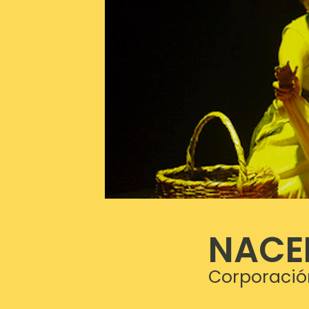
NACE
Corporació