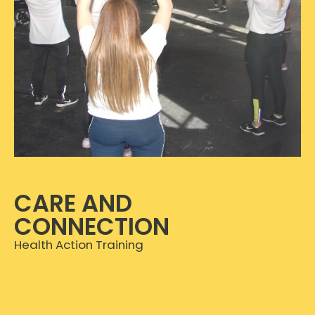
CARE AND
CONNECTION
Health Action Training