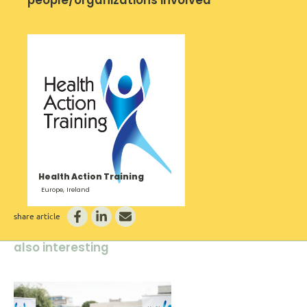
Health Action Training
Europe, Ireland
share article
also interesting