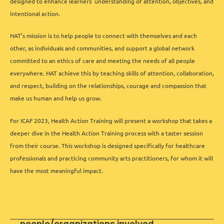
designed to enhance learners’ understanding of attention, objectives, and
intentional action.
HAT’s mission is to help people to connect with themselves and each
other, as individuals and communities, and support a global network
committed to an ethics of care and meeting the needs of all people
everywhere. HAT achieve this by teaching skills of attention, collaboration,
and respect, building on the relationships, courage and compassion that
make us human and help us grow.
For ICAF 2023, Health Action Training will present a workshop that takes a
deeper dive in the Health Action Training process with a taster session
from their course. This workshop is designed specifically for healthcare
professionals and practicing community arts practitioners, for whom it will
have the most meaningful impact.
people/organizations involved