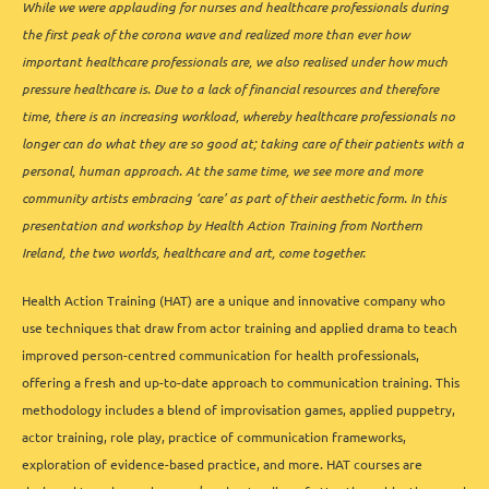
While we were applauding for nurses and healthcare professionals during
the first peak of the corona wave and realized more than ever how
important healthcare professionals are, we also realised under how much
pressure healthcare is. Due to a lack of financial resources and therefore
time, there is an increasing workload, whereby healthcare professionals no
longer can do what they are so good at; taking care of their patients with a
personal, human approach. At the same time, we see more and more
community artists embracing ‘care’ as part of their aesthetic form. In this
presentation and workshop by Health Action Training from Northern
Ireland, the two worlds, healthcare and art, come together.
Health Action Training (HAT) are a unique and innovative company who
use techniques that draw from actor training and applied drama to teach
improved person-centred communication for health professionals,
offering a fresh and up-to-date approach to communication training. This
methodology includes a blend of improvisation games, applied puppetry,
actor training, role play, practice of communication frameworks,
exploration of evidence-based practice, and more. HAT courses are