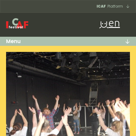
Skip to content
ICAF
Platform
en
Menu