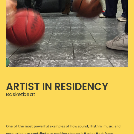
ARTIST IN RESIDENCY
Basketbeat
One of the most powerful examples of how sound, rhythm, music, and
percussion can contribute to positive change is Basket Beat from