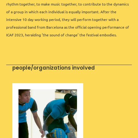
rhythm together, to make music together, to contribute to the dynamics
of a group in which each individual is equally important. After the
intensive 10 day working period, they will perform together with a
professional band from Barcelona as the official opening performance of
ICAF 2023, heralding ‘the sound of change’ the festival embodies.
people/organizations involved