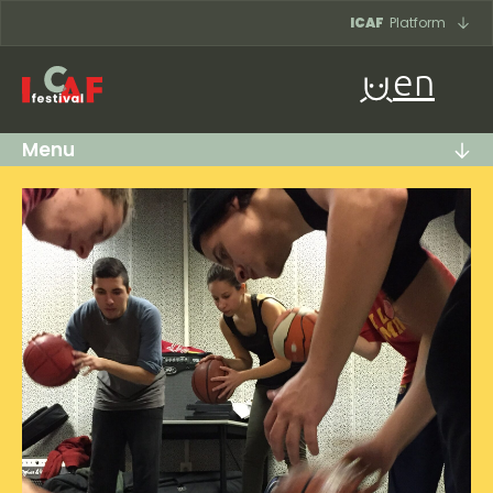
Skip to content
ICAF
Platform
en
Menu