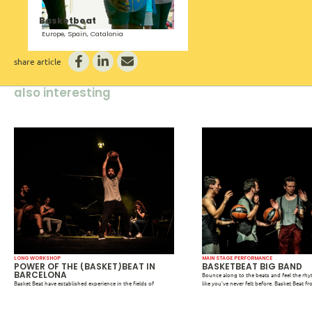
Basketbeat
Europe, Spain, Catalonia
share article
also interesting
LONG WORKSHOP
MAIN STAGE PERFORMANCE
POWER OF THE (BASKET)BEAT IN
BASKETBEAT BIG BAND
BARCELONA
Bounce along to the beats and feel the rh
Basket Beat have established experience in the fields of
like you’ve never felt before. Basket Beat f
particularly arts (educationally, artistically, and socially) as
open the International Community Arts Fest
participants, mentors and professionals. For Basket Beat
March 29, 2023, in Theater Zuidplein with 
community arts, critical pedagogies, new methodologies, and
basketball plays a striking leading role. T