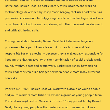
Barcelona. Basket Beat is a participatory music project, and working
methodology, developed by Josep Maria Aragay, that uses basketballs as
percussion instruments to help young people in disadvantaged situations
or in closed institutions such as prisons, with their personal development
and critical thinking skills.
Through workshop formats, Basket Beat facilitate valuable group
processes where participants learn to trust each other and feel
responsible for one another – because they are all equally responsible for
keeping the rhythm alive. With their combination of social-artistic work,
sound, rhythm, beats and group work, Basket Beat show how making
music together can build bridges between people from many different
contexts.
Prior to ICAF 2023, Basket Beat will work with a group of young people
and youth workers from Urban Skillsz and a group of young people from
Rotterdams Wijktheater. Over an intensive 10-day period, led by Basket
Beat, these young people will experience what it means to follow a