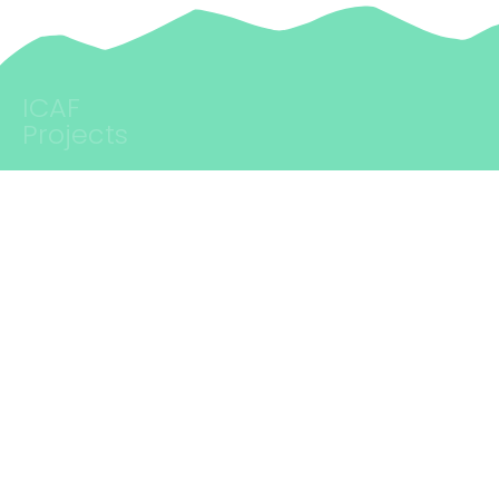
cultural policies are not per se transformative. Their impact
of young people from…
critically depends on the persons and teams embodying these
practices, theories, strategies, and programs. This is…
ICAF
Projects