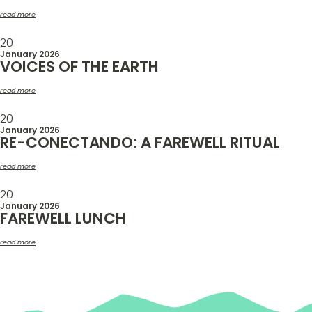
read more
20
January 2026
VOICES OF THE EARTH
read more
20
January 2026
RE-CONECTANDO: A FAREWELL RITUAL
read more
20
January 2026
FAREWELL LUNCH
read more