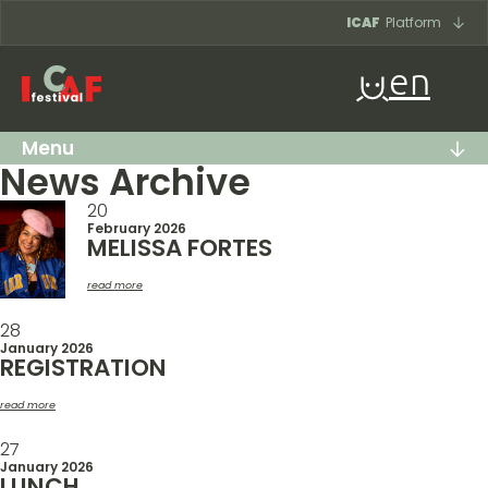
Skip to content
ICAF
Platform
en
Menu
News Archive
20
February 2026
MELISSA FORTES
read more
28
January 2026
REGISTRATION
read more
27
January 2026
LUNCH