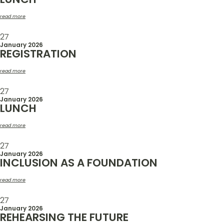
read more
27
January 2026
REGISTRATION
read more
27
January 2026
LUNCH
read more
27
January 2026
INCLUSION AS A FOUNDATION
read more
27
January 2026
REHEARSING THE FUTURE