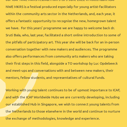
NWE MKRS is a festival produced especially for young artist-facilitators
within the community arts sector in the Netherlands, and, each year, it
offers a fantastic opportunity to recognise the new, homegrown talent
we have. For this years’ programme we are happy to welcome back dr.
Sruti Bala, who, last year, facilitated a short online introduction to some of
the pitfalls of participatory art. This year she will be back for an in-person
conversation together with new makers and audiences. The programme
also offers performances from community arts makers who are taking
their first steps in this field, alongside a TO workshop by Luc Opdebeeck
and meet-ups and conversations with and between new makers, their
mentors, fellow students, and representatives of cultural funds.
Working with young talent continues to be of upmost importance to ICAF,
and with the ICAF Worldwide Hubs we are currently developing, including
our established Hub in Singapore, we wish to connect young talents from
the Netherlands to those elsewhere in the world and continue to nurture
the exchange of methodologies, knowledge and experience.