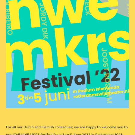
For all our Dutch and Flemish colleagues; we are happy to welcome you to
our ICAF NWE MKRS festival from 3 to 5 June 2022 in Rotterdam! ICAF