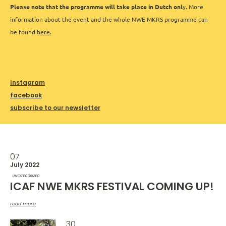
Please note that the programme will take place in Dutch onl
y. More
information about the event and the whole NWE MKRS programme can
be found
here.
instagram
facebook
subscribe to our newsletter
07
July 2022
UNCATEGORIZED
ICAF NWE MKRS FESTIVAL COMING UP!
read more
30