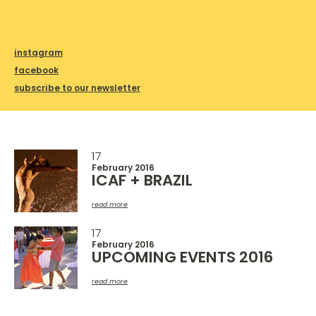
instagram
facebook
subscribe to our newsletter
17
February 2016
ICAF + BRAZIL
read more
17
February 2016
UPCOMING EVENTS 2016
read more