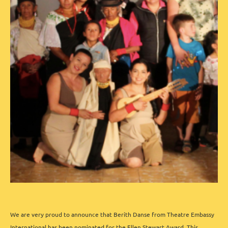
We are very proud to announce that Berith Danse from Theatre Embassy
International has been nominated for the
Ellen Stewart Award
.
This