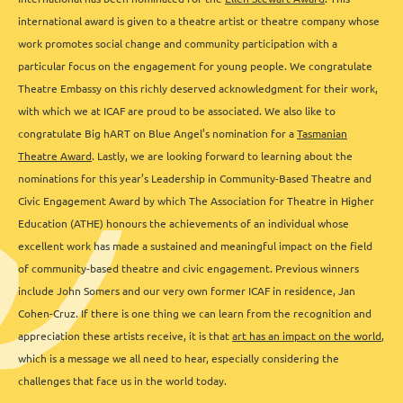
international award is given to a theatre artist or theatre company whose
work promotes social change and community participation with a
particular focus on the engagement for young people. We congratulate
Theatre Embassy on this richly deserved acknowledgment for their work,
with which we at ICAF are proud to be associated. We also like to
congratulate Big hART on Blue Angel’s nomination for a
Tasmanian
Theatre Award
. Lastly, we are looking forward to learning about the
nominations for this year’s Leadership in Community-Based Theatre and
Civic Engagement Award by which The Association for Theatre in Higher
Education (ATHE) honours the achievements of an individual whose
excellent work has made a sustained and meaningful impact on the field
of community-based theatre and civic engagement. Previous winners
include John Somers and our very own former ICAF in residence, Jan
Cohen-Cruz. If there is one thing we can learn from the recognition and
appreciation these artists receive, it is that
art has an impact on the world
,
which is a message we all need to hear, especially considering the
challenges that face us in the world today.