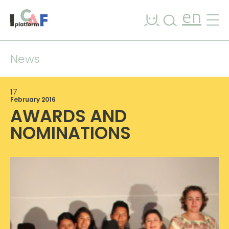
Skip to content
en
News
17
February 2016
AWARDS AND
NOMINATIONS