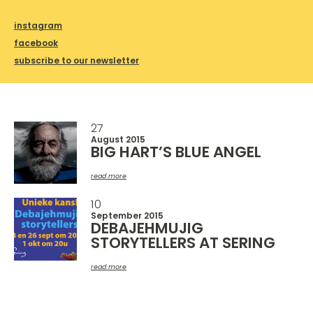
instagram
facebook
subscribe to our newsletter
27
August 2015
BIG HART’S BLUE ANGEL
read more
10
September 2015
DEBAJEHMUJIG
STORYTELLERS AT SERING
read more