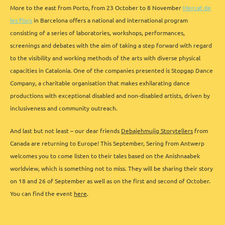
More to the east from Porto, from 23 October to 8 November
Mercat de
les Flors
in Barcelona offers a national and international program
consisting of a series of laboratories, workshops, performances,
screenings and debates with the aim of taking a step forward with regard
to the visibility and working methods of the arts with diverse physical
capacities in Catalonia. One of the companies presented is Stopgap Dance
Company, a charitable organisation that makes exhilarating dance
productions with exceptional disabled and non-disabled artists, driven by
inclusiveness and community outreach.
And last but not least – our dear friends
Debajehmujig Storytellers
from
Canada are returning to Europe! This September, Sering from Antwerp
welcomes you to come listen to their tales based on the Anishnaabek
worldview, which is something not to miss. They will be sharing their story
on 18 and 26 of September as well as on the first and second of October.
You can find the event
here
.