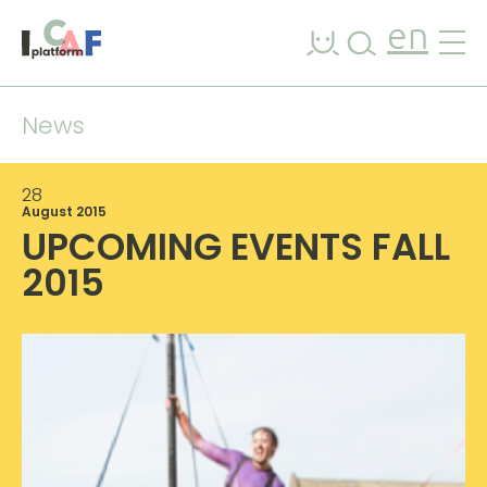
Skip to content
en
News
28
August 2015
UPCOMING EVENTS FALL
2015