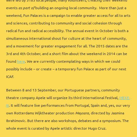
were led by 3183 local people, many volunteers, creating their weekend
events
as part of
building an ongoing local community. More than just a
weekend, Fun Palaces is a campaign to enable greater access for all to arts
and sciences, contributing to community and social cohesion through
radical fun and radical accessibility. The annual event in October is both a
simultaneous international shout for culture at the heart of community,
and a movement for greater engagement for all. The 2015 dates are the
3rd and 4th October, and a short film about the weekend in 2014 can be
found
here
. We are currently contemplating ways in which we could
possibly include – or create – a temporary fun Palace as part of our next
ICAF.
Between 8 and 13 September, our Portuguese partners, community
theatre company Apele will organize its third international festival,
MEXE-
III
. It will feature live performances from Portugal, Spain and, yes, our very
own Rotterdams Wijktheater production
Meysara
, directed by Jasmina
Ibrahimovic. But there are also workshops, debates and a symposium. The
whole event is curated by Apele artistic director Hugo Cruz.