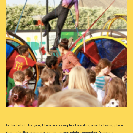
In the fall of this year, there are a couple of exciting events taking place
that we’d like to update you on.
As you might remember from our