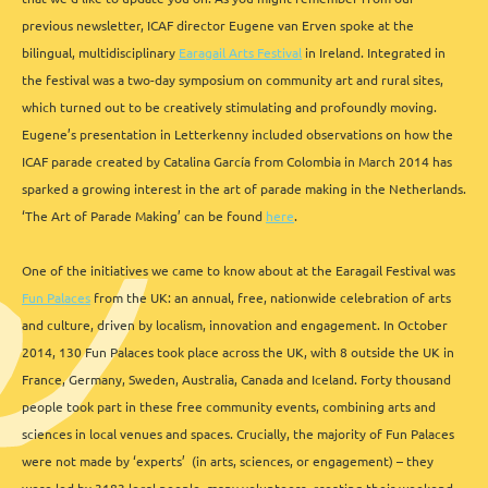
previous newsletter, ICAF director Eugene van Erven spoke at the
bilingual, multidisciplinary
Earagail Arts Festival
in Ireland. Integrated in
the festival was a two-day symposium on community art and rural sites,
which turned out to be creatively stimulating and profoundly moving.
Eugene’s presentation in Letterkenny included observations on how the
ICAF parade created by Catalina García from Colombia in March 2014 has
sparked a growing interest in the art of parade making in the Netherlands.
‘The Art of Parade Making’ can be found
here
.
One of the initiatives we came to know about at the Earagail Festival was
Fun Palaces
from the UK: an annual, free, nationwide celebration of arts
and culture, driven by localism, innovation and engagement. In October
2014, 130 Fun Palaces took place across the UK, with 8 outside the UK in
France, Germany, Sweden, Australia, Canada and Iceland. Forty thousand
people took part in these free community events, combining arts and
sciences in local venues and spaces. Crucially, the majority of Fun Palaces
were not made by ‘experts’ (in arts, sciences, or engagement) – they