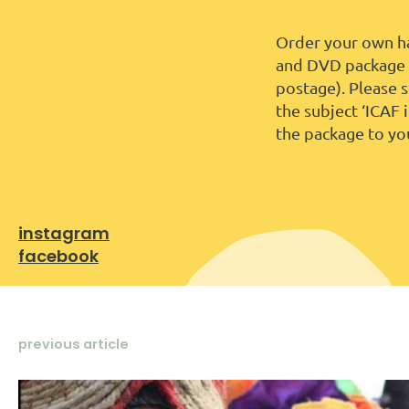
Order your own ha
and DVD package f
postage). Please 
the subject ‘ICAF 
the package to yo
instagram
facebook
previous article