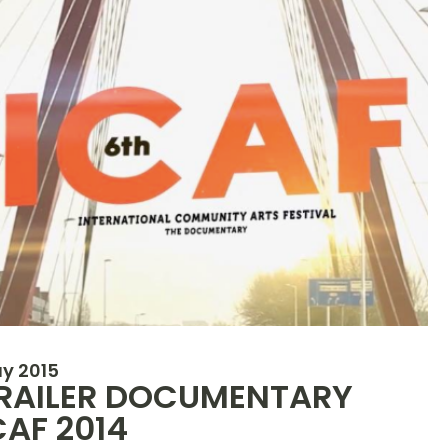
y 2015
RAILER DOCUMENTARY
CAF 2014