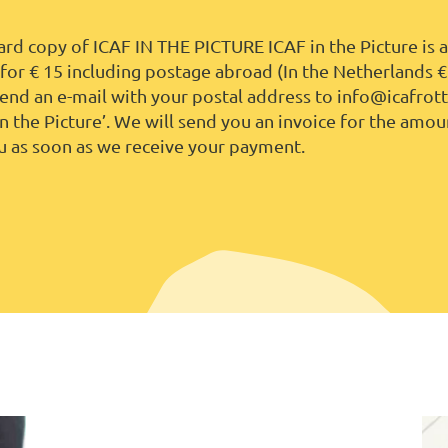
rd copy of ICAF IN THE PICTURE ICAF in the Picture is a
or € 15 including postage abroad (In the Netherlands
€
send an e-mail with your postal address to info@icafro
in the Picture’. We will send you an invoice for the amou
u as soon as we receive your payment.