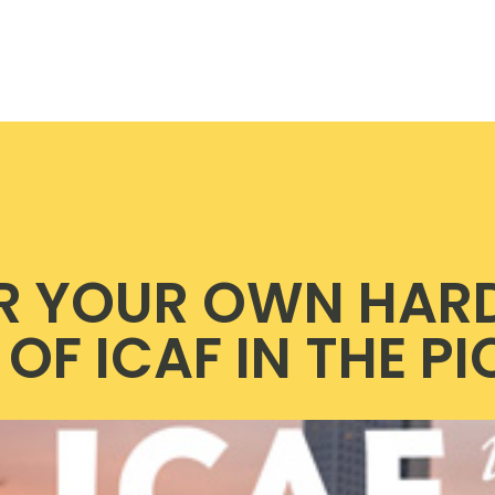
R YOUR OWN HAR
OF ICAF IN THE P