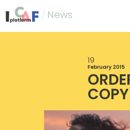
Skip to content
News
19
February 2015
ORDE
COPY 