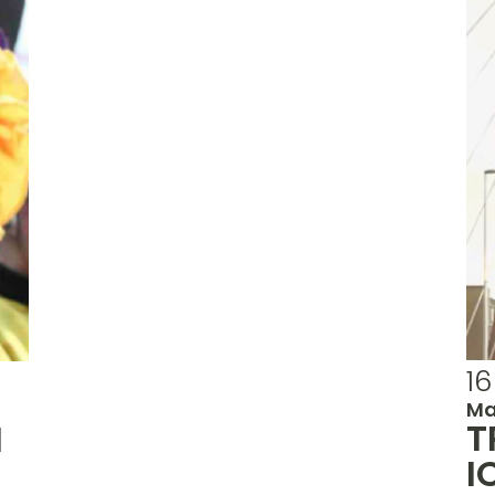
16
Ma
T
N
I