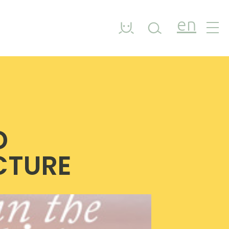
en
D
ICTURE