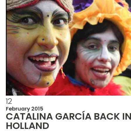
12
February 2015
CATALINA GARCÍA BACK I
HOLLAND