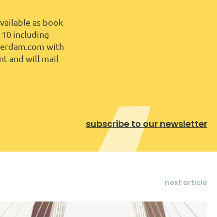
vailable as book
 10 including
tterdam.com with
nt and will mail
subscribe to our newsletter
next article