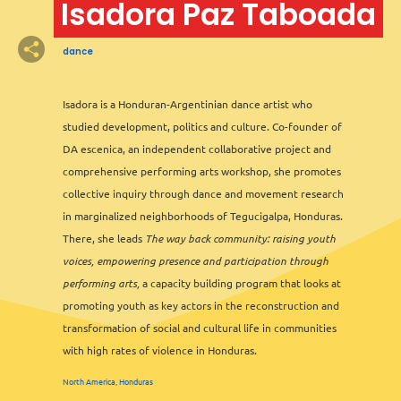
Isadora Paz Taboada
dance
2
Isadora is a Honduran-Argentinian dance artist who
studied development, politics and culture. Co-founder of
2
DA escenica, an independent collaborative project and
comprehensive performing arts workshop, she promotes
collective inquiry through dance and movement research
in marginalized neighborhoods of Tegucigalpa, Honduras.
There, she leads
The way back community: raising youth
voices, empowering presence and participation through
performing arts,
a capacity building program that looks at
promoting youth as key actors in the reconstruction and
transformation of social and cultural life in communities
with high rates of violence in Honduras.
3
North America, Honduras
Leaflet
&
OFM
©
OMT
&
OSM