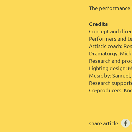
The performance i
Credits
Concept and direc
Performers and te
Artistic coach: R
Dramaturgy: Mick
Research and pro
Lighting design: 
Music by: Samuel,
Research support
Co-producers: Kno
share article