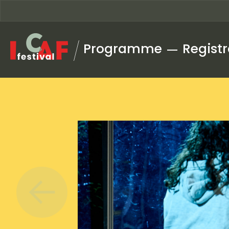
Skip to content
Programme
Registr