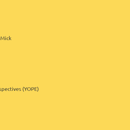
& Mick
rspectives (YOPE)