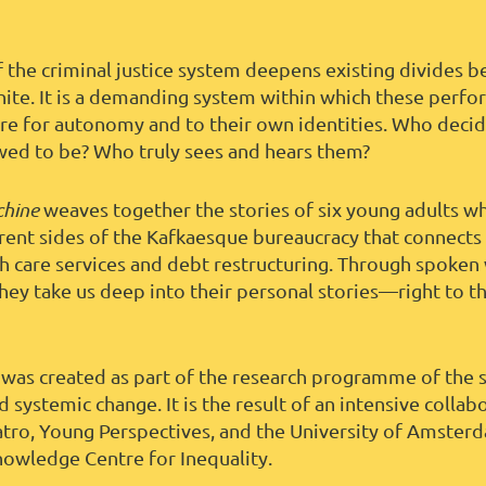
f the criminal justice system deepens existing divides 
hite. It is a demanding system within which these perfor
sire for autonomy and to their own identities. Who deci
wed to be? Who truly sees and hears them?
chine
weaves together the stories of six young adults w
erent sides of the Kafkaesque bureaucracy that connects 
th care services and debt restructuring. Through spoken
they take us deep into their personal stories—right to th
was created as part of the research programme of the
d systemic change. It is the result of an intensive collab
tro, Young Perspectives, and the University of Amste
nowledge Centre for Inequality.