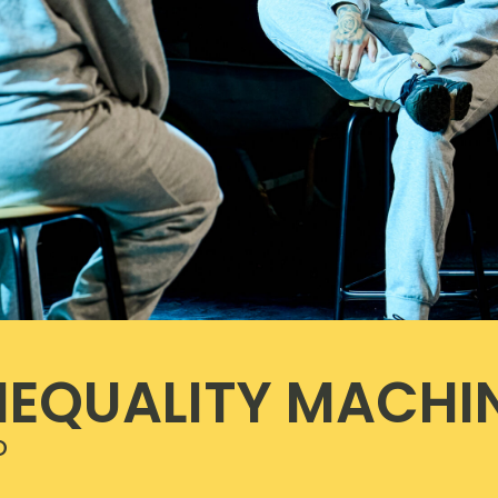
NEQUALITY MACHI
o