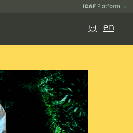
ICAF
Platform
en