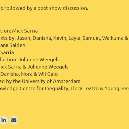
s followed by a post-show discussion.
tion: Mick Sarria
xts by: Jason, Danisha, Kevin, Layla, Samuel, Waikuma 
osana Salden
 Sarria
duction: Julienne Weegels
Mick Sarria & Julienne Weegels
 Danisha, Nora & Wil Galo
ed by the University of Amsterdam
wledge Centre for Inequality, Lleca Teatro & Young Pe