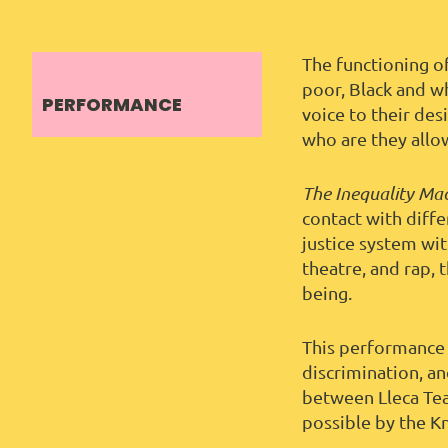
The functioning o
poor, Black and w
PERFORMANCE
voice to their de
who are they allo
The Inequality Ma
contact with diff
justice system wi
theatre, and rap, 
being.
This performance 
discrimination, an
between Lleca Tea
possible by the K