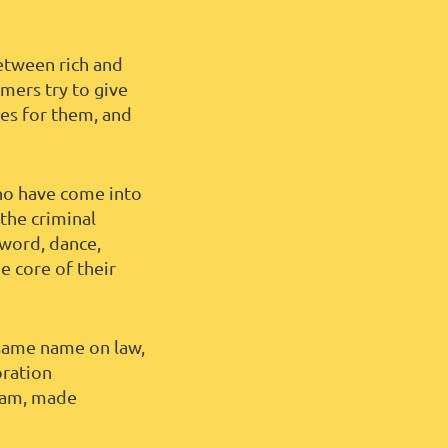
between rich and
mers try to give
des for them, and
ho have come into
the criminal
 word, dance,
e core of their
 same name on law,
oration
rdam, made