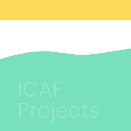
ICAF
Projects