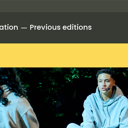
ation
Previous editions