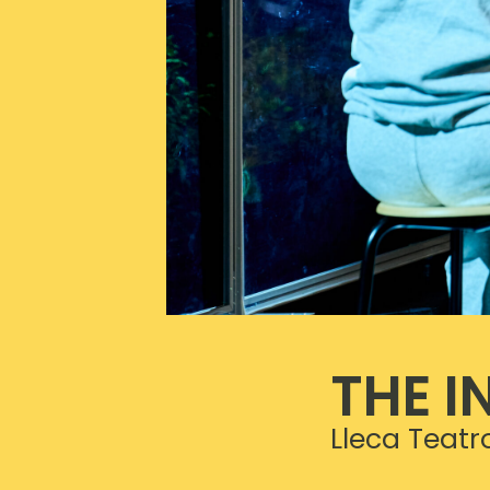
THE I
Lleca Teatr