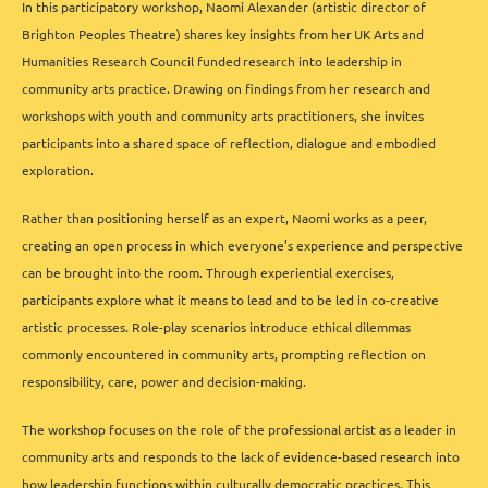
In this participatory workshop, Naomi Alexander (artistic director of
Brighton Peoples Theatre) shares key insights from her UK Arts and
Humanities Research Council funded
research into leadership in
community arts practice. Drawing on findings from her research and
workshops with youth and community arts practitioners, she invites
participants into a shared space of reflection, dialogue and embodied
exploration.
Rather than positioning herself as an expert, Naomi works as a peer,
creating an open process in which everyone’s experience and perspective
can be brought into the room. Through experiential exercises,
participants explore what it means to lead and to be led in co-creative
artistic processes. Role-play scenarios introduce ethical dilemmas
commonly encountered in community arts, prompting reflection on
responsibility, care, power and decision-making.
The workshop focuses on the role of the professional artist as a leader in
community arts and responds to the lack of evidence-based research into
how leadership functions within culturally democratic practices. This