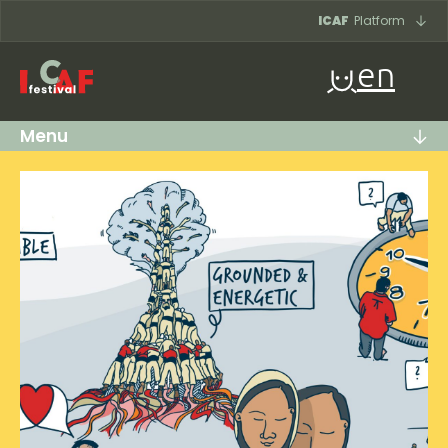
Skip to content
ICAF
Platform
en
Menu