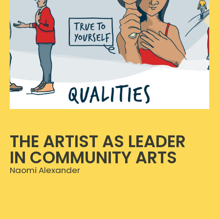
THE ARTIST AS LEADER
IN COMMUNITY ARTS
Naomi Alexander