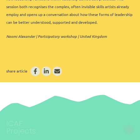
session both recognises the complex, often invisible skills artists already
employ and opens up a conversation about how these forms of leadership
can be better understood, supported and developed.
Naomi Alexander | Participatory workshop | United Kingdom
share article
ICAF
Projects