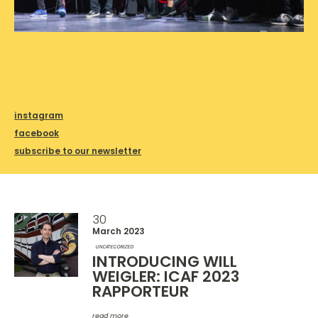
instagram
facebook
subscribe to our newsletter
30
March 2023
UNCATEGORIZED
INTRODUCING WILL
WEIGLER: ICAF 2023
RAPPORTEUR
read more