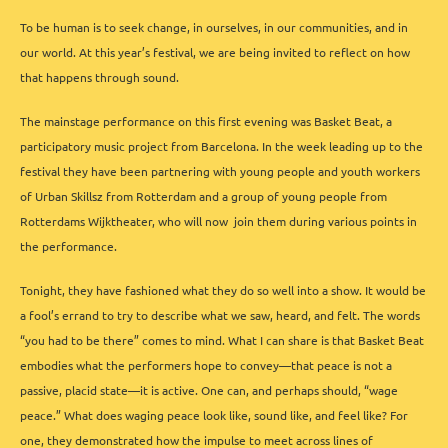
To be human is to seek change, in ourselves, in our communities, and in
our world. At this year’s festival, we are being invited to reflect on how
that happens through sound.
The mainstage performance on this first evening was Basket Beat, a
participatory music project from Barcelona. In the week leading up to the
festival they have been partnering with young people and youth workers
of Urban Skillsz from Rotterdam and a group of young people from
Rotterdams Wijktheater, who will now join them during various points in
the performance.
Tonight, they have fashioned what they do so well into a show. It would be
a fool’s errand to try to describe what we saw, heard, and felt. The words
“you had to be there” comes to mind. What I can share is that Basket Beat
embodies what the performers hope to convey—that peace is not a
passive, placid state—it is active. One can, and perhaps should, “wage
peace.” What does waging peace look like, sound like, and feel like? For
one, they demonstrated how the impulse to meet across lines of