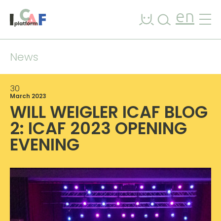
Skip to content
en
News
30
March 2023
WILL WEIGLER ICAF BLOG
2: ICAF 2023 OPENING
EVENING