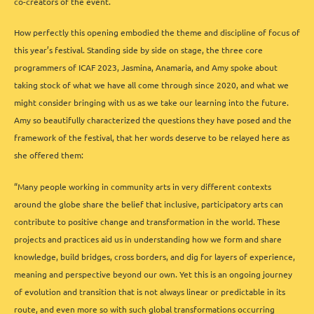
co-creators of the event.
How perfectly this opening embodied the theme and discipline of focus of
this year’s festival. Standing side by side on stage, the three core
programmers of ICAF 2023, Jasmina, Anamaria, and Amy spoke about
taking stock of what we have all come through since 2020, and what we
might consider bringing with us as we take our learning into the future.
Amy so beautifully characterized the questions they have posed and the
framework of the festival, that her words deserve to be relayed here as
she offered them:
“Many people working in community arts in very different contexts
around the globe share the belief that inclusive, participatory arts can
contribute to positive change and transformation in the world. These
projects and practices aid us in understanding how we form and share
knowledge, build bridges, cross borders, and dig for layers of experience,
meaning and perspective beyond our own. Yet this is an ongoing journey
of evolution and transition that is not always linear or predictable in its
route, and even more so with such global transformations occurring