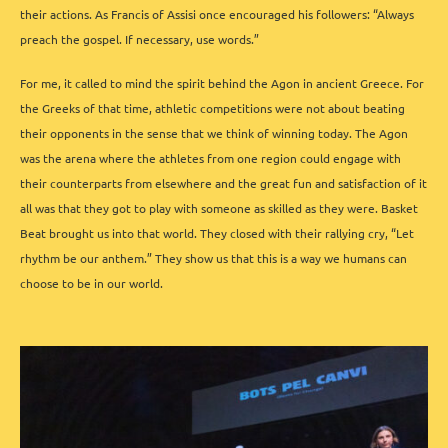
their actions. As Francis of Assisi once encouraged his followers: “Always
preach the gospel. If necessary, use words.”
For me, it called to mind the spirit behind the Agon in ancient Greece. For
the Greeks of that time, athletic competitions were not about beating
their opponents in the sense that we think of winning today. The Agon
was the arena where the athletes from one region could engage with
their counterparts from elsewhere and the great fun and satisfaction of it
all was that they got to play with someone as skilled as they were. Basket
Beat brought us into that world. They closed with their rallying cry, “Let
rhythm be our anthem.” They show us that this is a way we humans can
choose to be in our world.