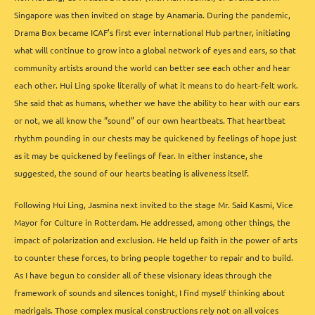
Singapore was then invited on stage by Anamaria. During the pandemic,
Drama Box became ICAF’s first ever international Hub partner, initiating
what will continue to grow into a global network of eyes and ears, so that
community artists around the world can better see each other and hear
each other. Hui Ling spoke literally of what it means to do heart-felt work.
She said that as humans, whether we have the ability to hear with our ears
or not, we all know the “sound” of our own heartbeats. That heartbeat
rhythm pounding in our chests may be quickened by feelings of hope just
as it may be quickened by feelings of fear. In either instance, she
suggested, the sound of our hearts beating is aliveness itself.
Following Hui Ling, Jasmina next invited to the stage Mr. Said Kasmi, Vice
Mayor for Culture in Rotterdam. He addressed, among other things, the
impact of polarization and exclusion. He held up faith in the power of arts
to counter these forces, to bring people together to repair and to build.
As I have begun to consider all of these visionary ideas through the
framework of sounds and silences tonight, I find myself thinking about
madrigals. Those complex musical constructions rely not on all voices