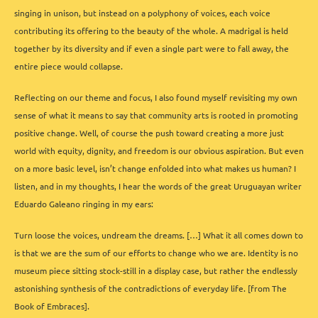
singing in unison, but instead on a polyphony of voices, each voice
contributing its offering to the beauty of the whole. A madrigal is held
together by its diversity and if even a single part were to fall away, the
entire piece would collapse.
Reflecting on our theme and focus, I also found myself revisiting my own
sense of what it means to say that community arts is rooted in promoting
positive change. Well, of course the push toward creating a more just
world with equity, dignity, and freedom is our obvious aspiration. But even
on a more basic level, isn’t change enfolded into what makes us human? I
listen, and in my thoughts, I hear the words of the great Uruguayan writer
Eduardo Galeano ringing in my ears:
Turn loose the voices, undream the dreams. […] What it all comes down to
is that we are the sum of our efforts to change who we are. Identity is no
museum piece sitting stock-still in a display case, but rather the endlessly
astonishing synthesis of the contradictions of everyday life. [from The
Book of Embraces].