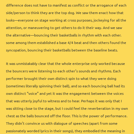
difference does not have to manifest as conflict or the arrogance of each
side/person to think they are the top dog. We saw them enact how that
looks—everyone on stage working at cross purposes, jockeying for all the
attention, or maneuvering to get others to do it their way. And we saw
the alternative—bouncing their basketballs in rhythm with each other.
some among them established a base 4/4 beat and then others found the
syncopation, bouncing their basketballs between the baseline beats.
It was unmistakably clear that the whole enterprise only worked because
the bouncers were listening to each other’s sounds and rhythms. Each
performer brought their own distinct spin to what they were doing
(sometimes literally spinning their ball), and so each bouncing ball had its
own distinct “voice” and yet it was the engagement between the voices
that was utterly joyful to witness and to hear. Perhaps it was only that I
was sitting close to the stage, but I could feel the reverberation in my own
chest as the balls bounced off the floor. This is the power of performance.
They didn’t convince us with dialogue of speeches (apart from some
passionately worded lyrics in their songs), they embodied the meaning in