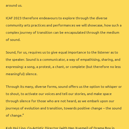
around us.
ICAF 2023 therefore endeavours to explore through the diverse
community arts practices and performances we will showcase, how such a
complex journey of transition can be encapsulated through the medium
of sound.
Sound, for us, requires us to give equal importance to the listener as to
the speaker. Sound is a communicator, a way of empathising, sharing, and
expressing: a song, a protest, a chant, or complete (but therefore no less
meaningful) silence.
Through its many, diverse forms, sound offers us the option to whisper or
to shout, to activate our voices and tell our stories, and make space
through silence for those who are not heard, as we embark upon our
journeys of evolution and transition, towards positive change – the sound
of change.”
Koh Hui Ling, Co-Artistic Director (with Han Xuemei) of Drama Box in