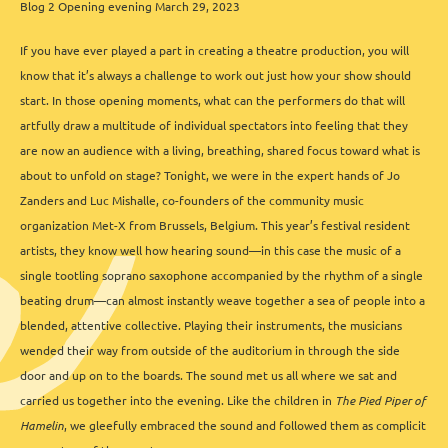
Blog 2 Opening evening March 29, 2023
If you have ever played a part in creating a theatre production, you will
know that it’s always a challenge to work out just how your show should
start. In those opening moments, what can the performers do that will
artfully draw a multitude of individual spectators into feeling that they
are now an audience with a living, breathing, shared focus toward what is
about to unfold on stage? Tonight, we were in the expert hands of Jo
Zanders and Luc Mishalle, co-founders of the community music
organization Met-X from Brussels, Belgium. This year’s festival resident
artists, they know well how hearing sound—in this case the music of a
single tootling soprano saxophone accompanied by the rhythm of a single
beating drum—can almost instantly weave together a sea of people into a
blended, attentive collective. Playing their instruments, the musicians
wended their way from outside of the auditorium in through the side
door and up on to the boards. The sound met us all where we sat and
carried us together into the evening. Like the children in
The Pied Piper of
Hamelin
, we gleefully embraced the sound and followed them as complicit